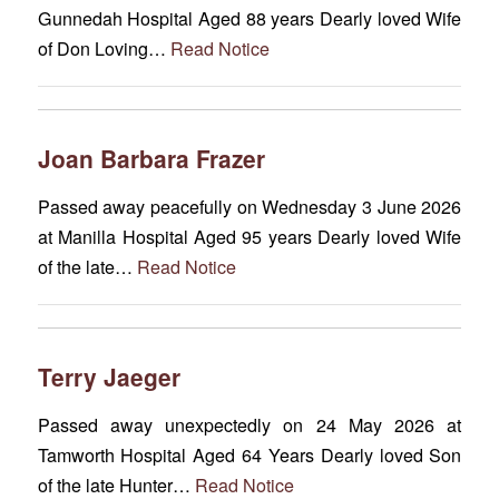
Gunnedah Hospital Aged 88 years Dearly loved Wife
of Don Loving…
Read Notice
Joan Barbara Frazer
Passed away peacefully on Wednesday 3 June 2026
at Manilla Hospital Aged 95 years Dearly loved Wife
of the late…
Read Notice
Terry Jaeger
Passed away unexpectedly on 24 May 2026 at
Tamworth Hospital Aged 64 Years Dearly loved Son
of the late Hunter…
Read Notice