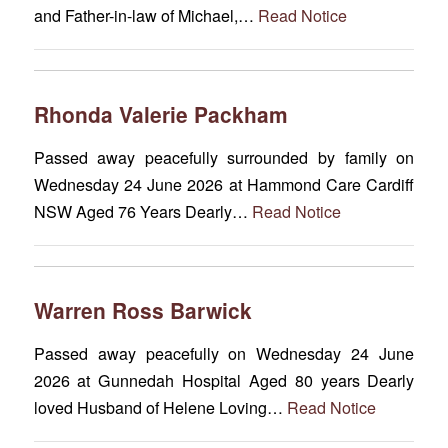
and Father-in-law of Michael,…
Read Notice
Rhonda Valerie Packham
Passed away peacefully surrounded by family on
Wednesday 24 June 2026 at Hammond Care Cardiff
NSW Aged 76 Years Dearly…
Read Notice
Warren Ross Barwick
Passed away peacefully on Wednesday 24 June
2026 at Gunnedah Hospital Aged 80 years Dearly
loved Husband of Helene Loving…
Read Notice