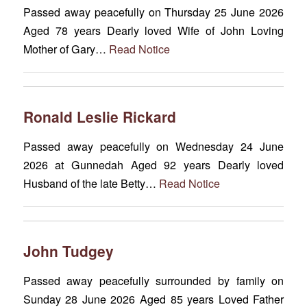
Passed away peacefully on Thursday 25 June 2026
Aged 78 years Dearly loved Wife of John Loving
Mother of Gary…
Read Notice
Ronald Leslie Rickard
Passed away peacefully on Wednesday 24 June
2026 at Gunnedah Aged 92 years Dearly loved
Husband of the late Betty…
Read Notice
John Tudgey
Passed away peacefully surrounded by family on
Sunday 28 June 2026 Aged 85 years Loved Father