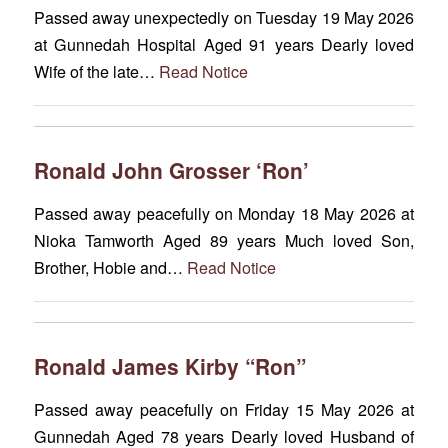
Passed away unexpectedly on Tuesday 19 May 2026
at Gunnedah Hospital Aged 91 years Dearly loved
Wife of the late…
Read Notice
Ronald John Grosser ‘Ron’
Passed away peacefully on Monday 18 May 2026 at
Nioka Tamworth Aged 89 years Much loved Son,
Brother, Hobie and…
Read Notice
Ronald James Kirby “Ron”
Passed away peacefully on Friday 15 May 2026 at
Gunnedah Aged 78 years Dearly loved Husband of