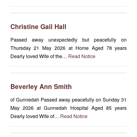
Christine Gail Hall
Passed away unexpectedly but peacefully on
Thursday 21 May 2026 at Home Aged 78 years
Dearly loved Wife of the…
Read Notice
Beverley Ann Smith
of Gunnedah Passed away peacefully on Sunday 31
May 2026 at Gunnedah Hospital Aged 85 years
Dearly loved Wife of…
Read Notice