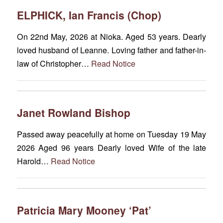
ELPHICK, Ian Francis (Chop)
On 22nd May, 2026 at Nioka. Aged 53 years. Dearly
loved husband of Leanne. Loving father and father-in-
law of Christopher…
Read Notice
Janet Rowland Bishop
Passed away peacefully at home on Tuesday 19 May
2026 Aged 96 years Dearly loved Wife of the late
Harold…
Read Notice
Patricia Mary Mooney ‘Pat’