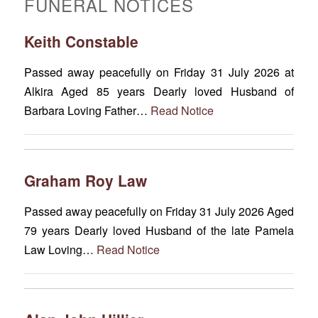
FUNERAL NOTICES
Keith Constable
Passed away peacefully on Friday 31 July 2026 at
Alkira Aged 85 years Dearly loved Husband of
Barbara Loving Father…
Read Notice
Graham Roy Law
Passed away peacefully on Friday 31 July 2026 Aged
79 years Dearly loved Husband of the late Pamela
Law Loving…
Read Notice