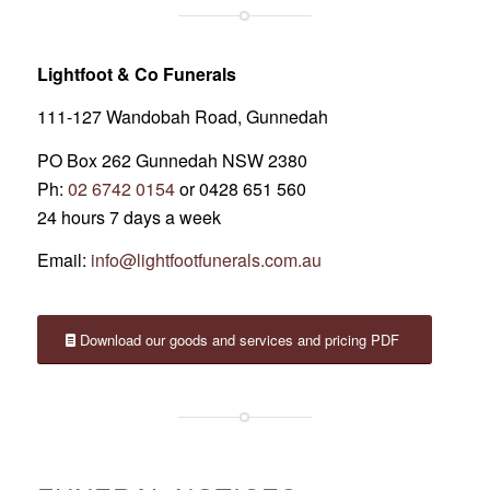
Lightfoot & Co Funerals
111-127 Wandobah Road, Gunnedah
PO Box 262 Gunnedah NSW 2380
Ph:
02 6742 0154
or 0428 651 560
24 hours 7 days a week
Email:
info@lightfootfunerals.com.au
Download our goods and services and pricing PDF