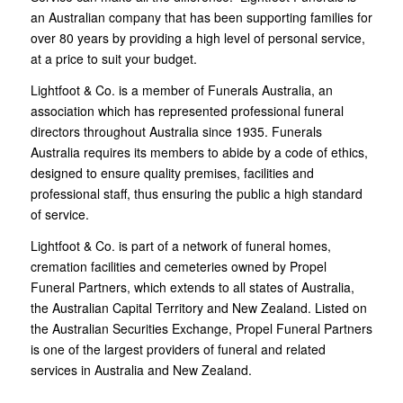
an Australian company that has been supporting families for
over 80 years by providing a high level of personal service,
at a price to suit your budget.
Lightfoot & Co. is a member of Funerals Australia, an
association which has represented professional funeral
directors throughout Australia since 1935. Funerals
Australia requires its members to abide by a code of ethics,
designed to ensure quality premises, facilities and
professional staff, thus ensuring the public a high standard
of service.
Lightfoot & Co. is part of a network of funeral homes,
cremation facilities and cemeteries owned by Propel
Funeral Partners, which extends to all states of Australia,
the Australian Capital Territory and New Zealand. Listed on
the Australian Securities Exchange, Propel Funeral Partners
is one of the largest providers of funeral and related
services in Australia and New Zealand.