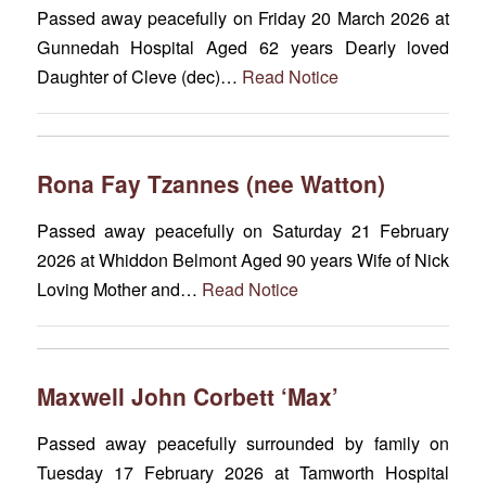
Passed away peacefully on Friday 20 March 2026 at
Gunnedah Hospital Aged 62 years Dearly loved
Daughter of Cleve (dec)…
Read Notice
Rona Fay Tzannes (nee Watton)
Passed away peacefully on Saturday 21 February
2026 at Whiddon Belmont Aged 90 years Wife of Nick
Loving Mother and…
Read Notice
Maxwell John Corbett ‘Max’
Passed away peacefully surrounded by family on
Tuesday 17 February 2026 at Tamworth Hospital