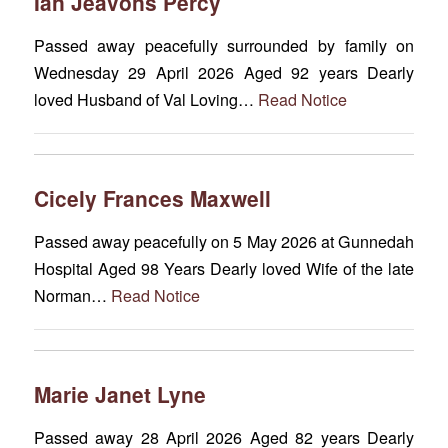
Ian Jeavons Percy
Passed away peacefully surrounded by family on
Wednesday 29 April 2026 Aged 92 years Dearly
loved Husband of Val Loving…
Read Notice
Cicely Frances Maxwell
Passed away peacefully on 5 May 2026 at Gunnedah
Hospital Aged 98 Years Dearly loved Wife of the late
Norman…
Read Notice
Marie Janet Lyne
Passed away 28 April 2026 Aged 82 years Dearly