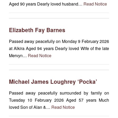
Aged 90 years Dearly loved husband…
Read Notice
Elizabeth Fay Barnes
Passed away peacefully on Monday 9 February 2026
at Alkira Aged 94 years Dearly loved Wife of the late
Mervyn…
Read Notice
Michael James Loughrey ‘Pocka’
Passed away peacefully surrounded by family on
Tuesday 10 February 2026 Aged 57 years Much
loved Son of Alan &…
Read Notice