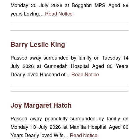
Monday 20 July 2026 at Boggabri MPS Aged 89
years Loving…
Read Notice
Barry Leslie King
Passed away surrounded by family on Tuesday 14
July 2026 at Gunnedah Hospital Aged 80 Years
Dearly loved Husband of…
Read Notice
Joy Margaret Hatch
Passed away peacefully surrounded by family on
Monday 13 July 2026 at Manilla Hospital Aged 80
Years Dearly loved Wife…
Read Notice