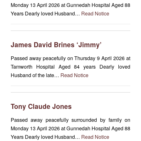
Monday 13 April 2026 at Gunnedah Hospital Aged 88
Years Dearly loved Husband…
Read Notice
James David Brines ‘Jimmy’
Passed away peacefully on Thursday 9 April 2026 at
Tamworth Hospital Aged 84 years Dearly loved
Husband of the late…
Read Notice
Tony Claude Jones
Passed away peacefully surrounded by family on
Monday 13 April 2026 at Gunnedah Hospital Aged 88
Years Dearly loved Husband…
Read Notice