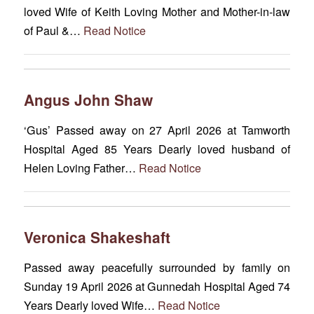
loved Wife of Keith Loving Mother and Mother-in-law
of Paul &…
Read Notice
Angus John Shaw
‘Gus’ Passed away on 27 April 2026 at Tamworth
Hospital Aged 85 Years Dearly loved husband of
Helen Loving Father…
Read Notice
Veronica Shakeshaft
Passed away peacefully surrounded by family on
Sunday 19 April 2026 at Gunnedah Hospital Aged 74
Years Dearly loved Wife…
Read Notice