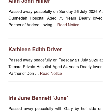
Alan John Hillier
Passed away peacefully on Sunday 26 July 2026 At
Gunnedah Hospital Aged 75 Years Dearly loved
Partner of Andrea Loving…
Read Notice
Kathleen Edith Driver
Passed away peacefully on Tuesday 21 July 2026 at
Tamara Private Hospital Aged 84 years Dearly loved
Partner of Don …
Read Notice
Iris June Bennett ‘June’
Passed away peacefully with Gary by her side on