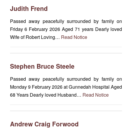
Judith Frend
Passed away peacefully surrounded by family on
Friday 6 February 2026 Aged 71 years Dearly loved
Wife of Robert Loving…
Read Notice
Stephen Bruce Steele
Passed away peacefully surrounded by family on
Monday 9 February 2026 at Gunnedah Hospital Aged
68 Years Dearly loved Husband…
Read Notice
Andrew Craig Forwood