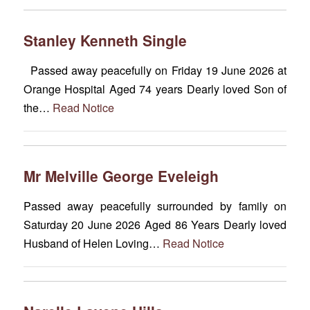
Stanley Kenneth Single
Passed away peacefully on Friday 19 June 2026 at
Orange Hospital Aged 74 years Dearly loved Son of
the…
Read Notice
Mr Melville George Eveleigh
Passed away peacefully surrounded by family on
Saturday 20 June 2026 Aged 86 Years Dearly loved
Husband of Helen Loving…
Read Notice