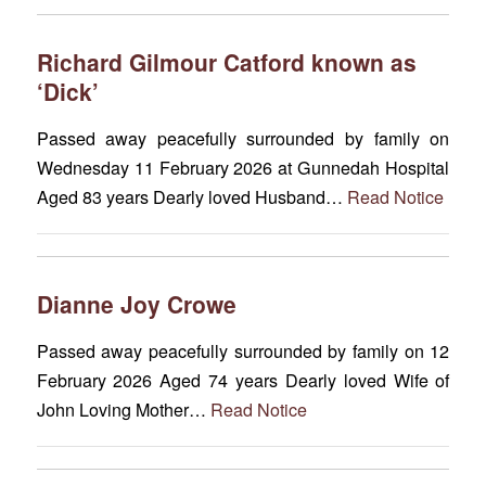
Richard Gilmour Catford known as
‘Dick’
Passed away peacefully surrounded by family on
Wednesday 11 February 2026 at Gunnedah Hospital
Aged 83 years Dearly loved Husband…
Read Notice
Dianne Joy Crowe
Passed away peacefully surrounded by family on 12
February 2026 Aged 74 years Dearly loved Wife of
John Loving Mother…
Read Notice