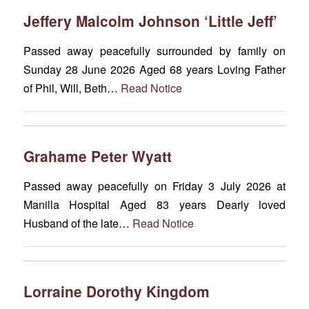
Jeffery Malcolm Johnson ‘Little Jeff’
Passed away peacefully surrounded by family on
Sunday 28 June 2026 Aged 68 years Loving Father
of Phil, Will, Beth…
Read Notice
Grahame Peter Wyatt
Passed away peacefully on Friday 3 July 2026 at
Manilla Hospital Aged 83 years Dearly loved
Husband of the late…
Read Notice
Lorraine Dorothy Kingdom