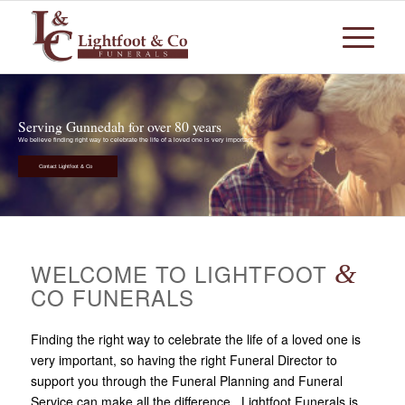
Serving Gunnedah for over 80 years
We believe finding right way to celebrate the life of a loved one is very important
Contact Lightfoot & Co
WELCOME TO LIGHTFOOT
&
CO FUNERALS
Finding the right way to celebrate the life of a loved one is
very important, so having the right Funeral Director to
support you through the Funeral Planning and Funeral
Service can make all the difference. Lightfoot Funerals is