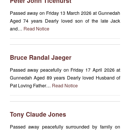
Peter John Ticehurst
Passed away on Friday 13 March 2026 at Gunnedah
Aged 74 years Dearly loved son of the late Jack
and…
Read Notice
Bruce Randal Jaeger
Passed away peacefully on Friday 17 April 2026 at
Gunnedah Aged 89 years Dearly loved Husband of
Pat Loving Father…
Read Notice
Tony Claude Jones
Passed away peacefully surrounded by family on