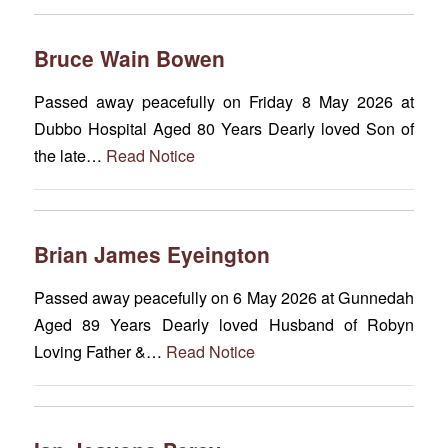
Bruce Wain Bowen
Passed away peacefully on Friday 8 May 2026 at
Dubbo Hospital Aged 80 Years Dearly loved Son of
the late…
Read Notice
Brian James Eyeington
Passed away peacefully on 6 May 2026 at Gunnedah
Aged 89 Years Dearly loved Husband of Robyn
Loving Father &…
Read Notice