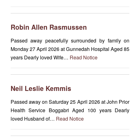
Robin Allen Rasmussen
Passed away peacefully surrounded by family on
Monday 27 April 2026 at Gunnedah Hospital Aged 85
years Dearly loved Wife…
Read Notice
Neil Leslie Kemmis
Passed away on Saturday 25 April 2026 at John Prior
Health Service Boggabri Aged 100 years Dearly
loved Husband of…
Read Notice