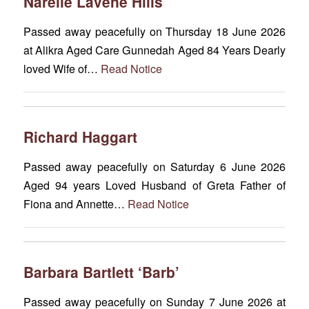
Narelle Lavene Hills
Passed away peacefully on Thursday 18 June 2026
at Alikra Aged Care Gunnedah Aged 84 Years Dearly
loved Wife of…
Read Notice
Richard Haggart
Passed away peacefully on Saturday 6 June 2026
Aged 94 years Loved Husband of Greta Father of
Fiona and Annette…
Read Notice
Barbara Bartlett ‘Barb’
Passed away peacefully on Sunday 7 June 2026 at