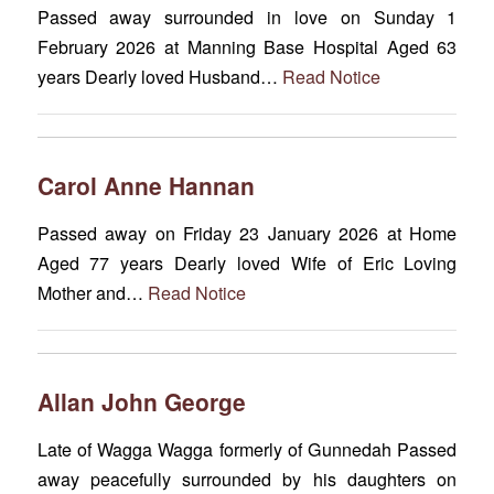
Passed away surrounded in love on Sunday 1
February 2026 at Manning Base Hospital Aged 63
years Dearly loved Husband…
Read Notice
Carol Anne Hannan
Passed away on Friday 23 January 2026 at Home
Aged 77 years Dearly loved Wife of Eric Loving
Mother and…
Read Notice
Allan John George
Late of Wagga Wagga formerly of Gunnedah Passed
away peacefully surrounded by his daughters on