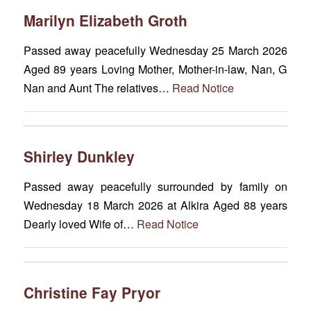
Marilyn Elizabeth Groth
Passed away peacefully Wednesday 25 March 2026
Aged 89 years Loving Mother, Mother-in-law, Nan, G
Nan and Aunt The relatives…
Read Notice
Shirley Dunkley
Passed away peacefully surrounded by family on
Wednesday 18 March 2026 at Alkira Aged 88 years
Dearly loved Wife of…
Read Notice
Christine Fay Pryor