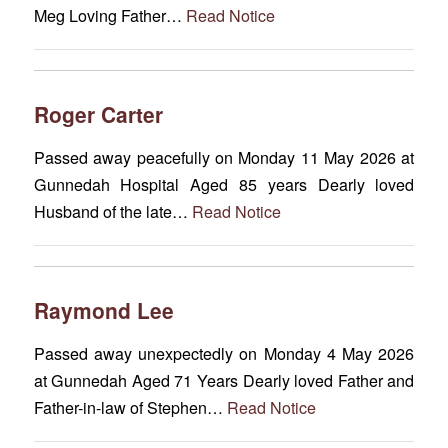
Meg Loving Father…
Read Notice
Roger Carter
Passed away peacefully on Monday 11 May 2026 at
Gunnedah Hospital Aged 85 years Dearly loved
Husband of the late…
Read Notice
Raymond Lee
Passed away unexpectedly on Monday 4 May 2026
at Gunnedah Aged 71 Years Dearly loved Father and
Father-in-law of Stephen…
Read Notice