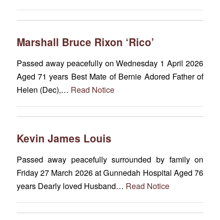
Marshall Bruce Rixon ‘Rico’
Passed away peacefully on Wednesday 1 April 2026
Aged 71 years Best Mate of Bernie Adored Father of
Helen (Dec),…
Read Notice
Kevin James Louis
Passed away peacefully surrounded by family on
Friday 27 March 2026 at Gunnedah Hospital Aged 76
years Dearly loved Husband…
Read Notice