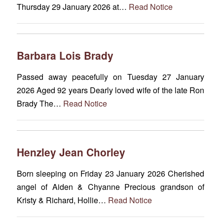
Thursday 29 January 2026 at…
Read Notice
Barbara Lois Brady
Passed away peacefully on Tuesday 27 January
2026 Aged 92 years Dearly loved wife of the late Ron
Brady The…
Read Notice
Henzley Jean Chorley
Born sleeping on Friday 23 January 2026 Cherished
angel of Aiden & Chyanne Precious grandson of
Kristy & Richard, Hollie…
Read Notice