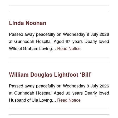
Linda Noonan
Passed away peacefully on Wednesday 8 July 2026
at Gunnedah Hospital Aged 67 years Dearly loved
Wife of Graham Loving…
Read Notice
William Douglas Lightfoot ‘Bill’
Passed away peacefully on Wednesday 8 July 2026
at Gunnedah Hospital Aged 83 years Dearly loved
Husband of Ula Loving…
Read Notice