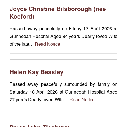
Joyce Christine Bilsborough (nee
Koeford)
Passed away peacefully on Friday 17 April 2026 at
Gunnedah Hospital Aged 84 years Dearly loved Wife
of the late…
Read Notice
Helen Kay Beasley
Passed away peacefully surrounded by family on
Saturday 18 April 2026 at Gunnedah Hospital Aged
77 years Dearly loved Wife…
Read Notice