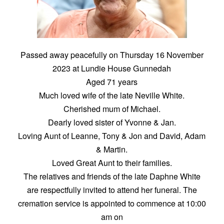
Passed away peacefully on Thursday 16 November
2023 at Lundie House Gunnedah
Aged 71 years
Much loved wife of the late Neville White.
Cherished mum of Michael.
Dearly loved sister of Yvonne & Jan.
Loving Aunt of Leanne, Tony & Jon and David, Adam
& Martin.
Loved Great Aunt to their families.
The relatives and friends of the late Daphne White
are respectfully invited to attend her funeral. The
cremation service is appointed to commence at 10:00
am on