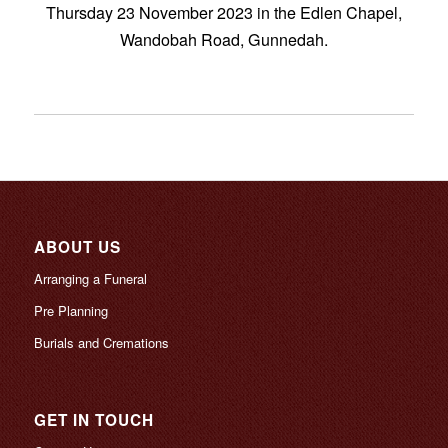
Thursday 23 November 2023 in the Edlen Chapel,
Wandobah Road, Gunnedah.
ABOUT US
Arranging a Funeral
Pre Planning
Burials and Cremations
GET IN TOUCH