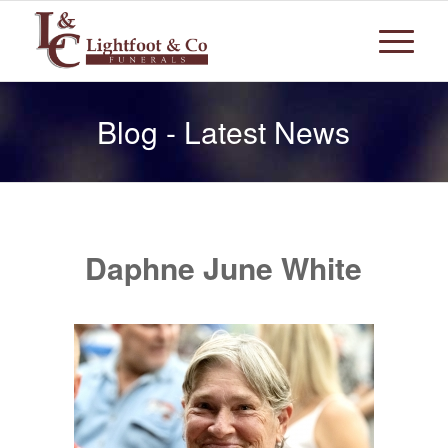
Blog - Latest News
Daphne June White