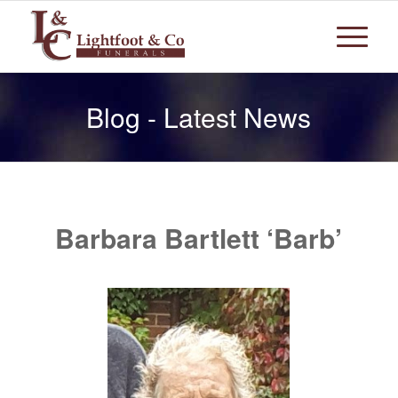
Blog - Latest News
Barbara Bartlett ‘Barb’