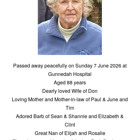
Passed away peacefully on Sunday 7 June 2026 at
Gunnedah Hospital
Aged 88 years
Dearly loved Wife of Don
Loving Mother and Mother-in-law of Paul & June and
Tim
Adored Barb of Sean & Shannie and Elizabeth &
Clint
Great Nan of Elijah and Rosalie