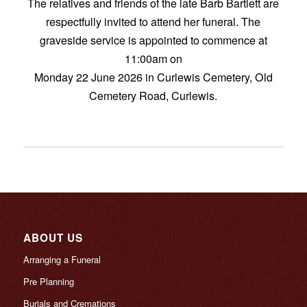
The relatives and friends of the late Barb Bartlett are
respectfully invited to attend her funeral. The
graveside service is appointed to commence at
11:00am on
Monday 22 June 2026 in Curlewis Cemetery, Old
Cemetery Road, Curlewis.
ABOUT US
Arranging a Funeral
Pre Planning
Burials and Cremations