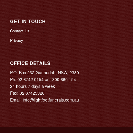
GET IN TOUCH
Contact Us
Privacy
OFFICE DETAILS
P.O. Box 262 Gunnedah, NSW, 2380
Ph:
02 6742 0154
or
1300 660 154
24 hours 7 days a week
Fax: 02 67425326
Email:
info@lightfootfunerals.com.au