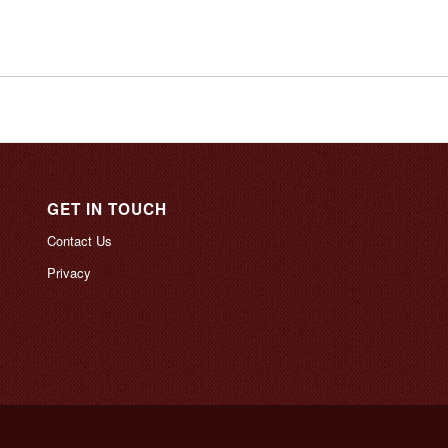
GET IN TOUCH
Contact Us
Privacy