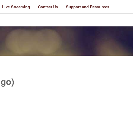
Live Streaming
Contact Us
Support and Resources
go)