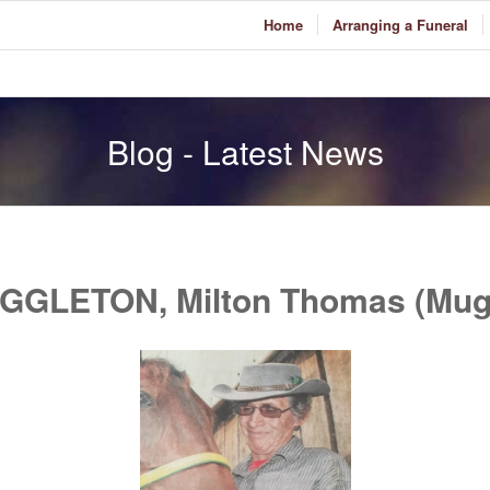
Home
Arranging a Funeral
Blog - Latest News
GGLETON, Milton Thomas (Mug