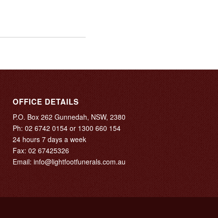
OFFICE DETAILS
P.O. Box 262 Gunnedah, NSW, 2380
Ph:
02 6742 0154
or
1300 660 154
24 hours 7 days a week
Fax: 02 67425326
Email:
info@lightfootfunerals.com.au