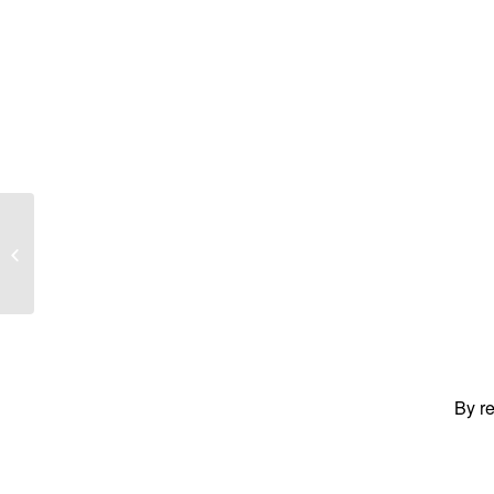
MAUNDER, Stuart Sidney
By re