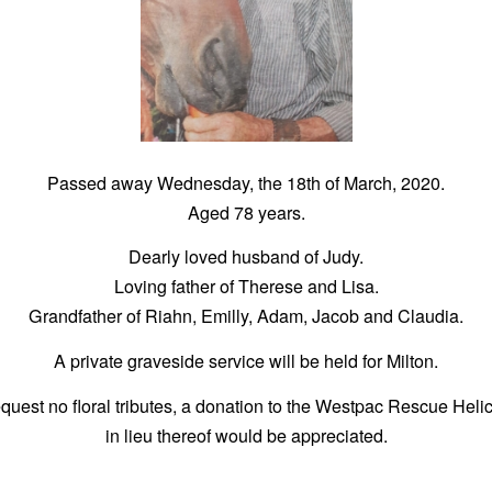
Passed away Wednesday, the 18th of March, 2020.
Aged 78 years.
Dearly loved husband of Judy.
Loving father of Therese and Lisa.
Grandfather of Riahn, Emilly, Adam, Jacob and Claudia.
A private graveside service will be held for Milton.
quest no floral tributes, a donation to the Westpac Rescue Heli
in lieu thereof would be appreciated.