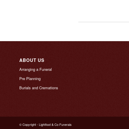
ABOUT US
Arranging a Funeral
Pre Planning
Burials and Cremations
© Copyright - Lightfoot & Co Funerals