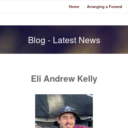
Home
Arranging a Funeral
Blog - Latest News
Eli Andrew Kelly