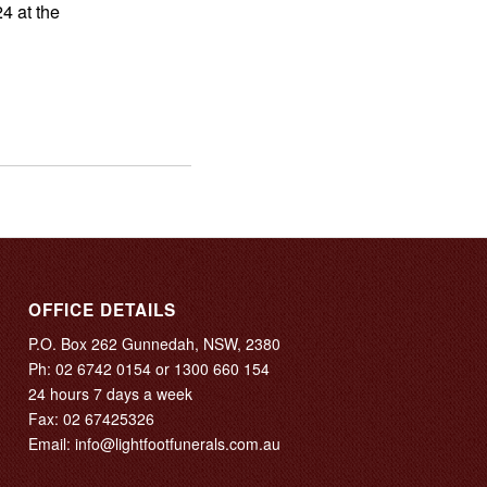
4 at the
OFFICE DETAILS
P.O. Box 262 Gunnedah, NSW, 2380
Ph:
02 6742 0154
or
1300 660 154
24 hours 7 days a week
Fax: 02 67425326
Email:
info@lightfootfunerals.com.au