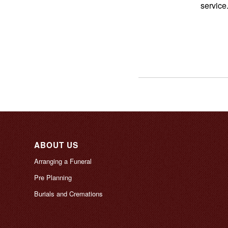
service
ABOUT US
Arranging a Funeral
Pre Planning
Burials and Cremations