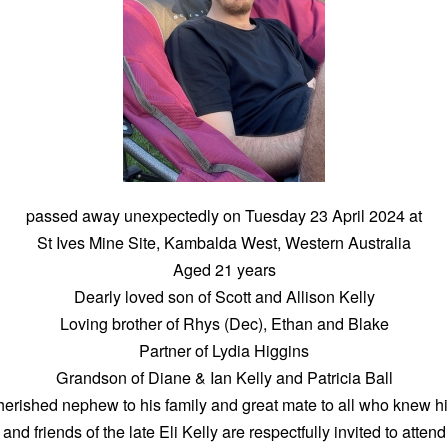
passed away unexpectedly on Tuesday 23 April 2024 at
St Ives Mine Site, Kambalda West, Western Australia
Aged 21 years
Dearly loved son of Scott and Allison Kelly
Loving brother of Rhys (Dec), Ethan and Blake
Partner of Lydia Higgins
Grandson of Diane & Ian Kelly and Patricia Ball
erished nephew to his family and great mate to all who knew h
 and friends of the late Eli Kelly are respectfully invited to atten