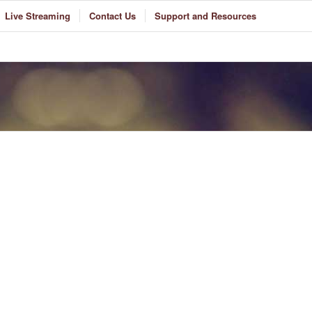
Live Streaming
Contact Us
Support and Resources