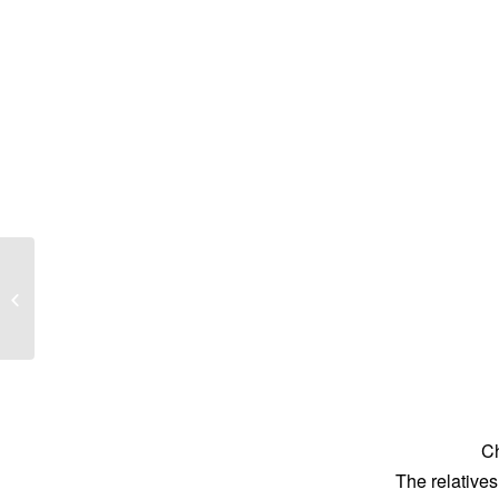
Errol Frederick Darley
Ch
The relatives