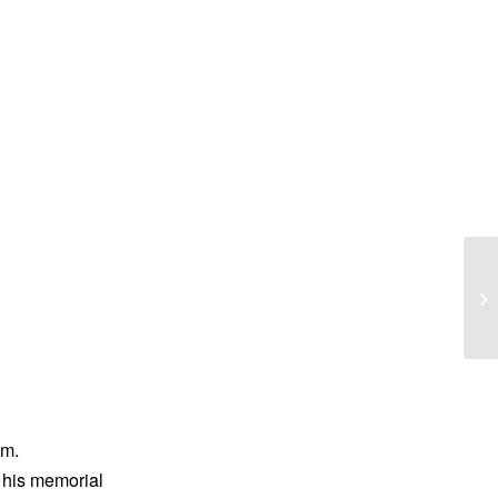
Ba
im.
d his memorial