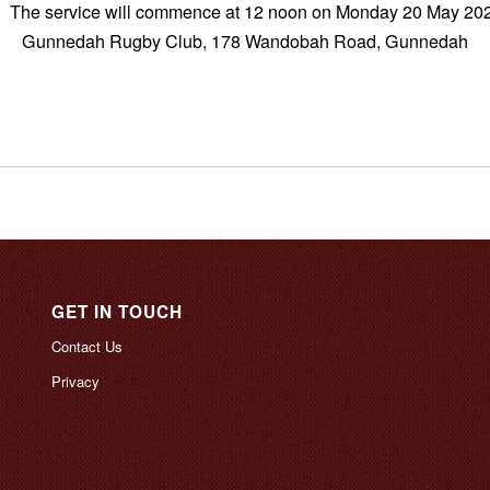
. The service will commence at 12 noon on Monday 20 May 202
Gunnedah Rugby Club, 178 Wandobah Road, Gunnedah
GET IN TOUCH
Contact Us
Privacy