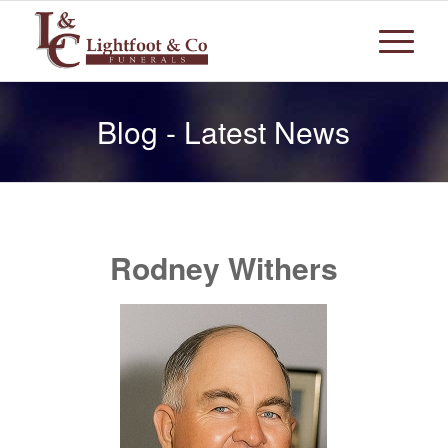
Blog - Latest News
Rodney Withers