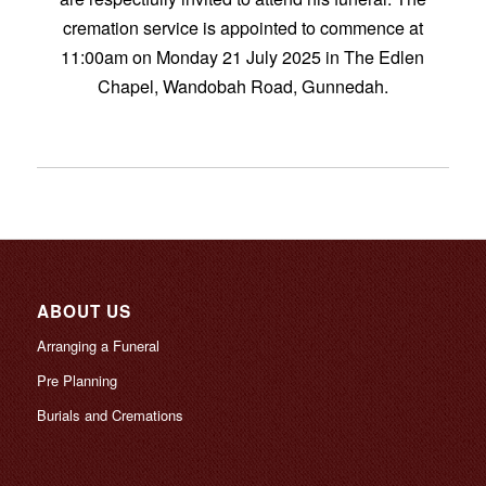
cremation service is appointed to commence at
11:00am on Monday 21 July 2025 in The Edlen
Chapel, Wandobah Road, Gunnedah.
ABOUT US
Arranging a Funeral
Pre Planning
Burials and Cremations