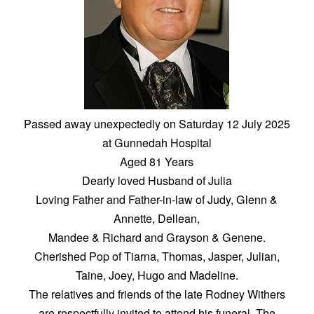
Passed away unexpectedly on Saturday 12 July 2025
at Gunnedah Hospital
Aged 81 Years
Dearly loved Husband of Julia
Loving Father and Father-in-law of Judy, Glenn &
Annette, Dellean,
Mandee & Richard and Grayson & Genene.
Cherished Pop of Tiarna, Thomas, Jasper, Julian,
Taine, Joey, Hugo and Madeline.
The relatives and friends of the late Rodney Withers
are respectfully invited to attend his funeral. The