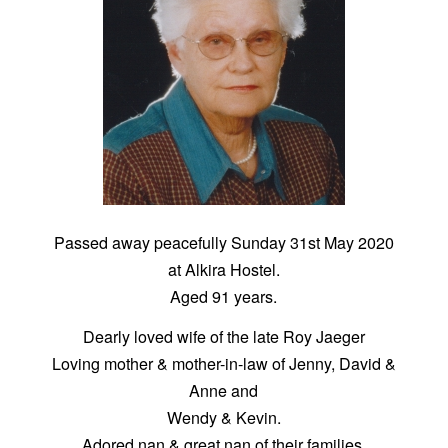
Passed away peacefully Sunday 31st May 2020
at Alkira Hostel.
Aged 91 years.
Dearly loved wife of the late Roy Jaeger
Loving mother & mother-in-law of Jenny, David &
Anne and
Wendy & Kevin.
Adored nan & great nan of their families.