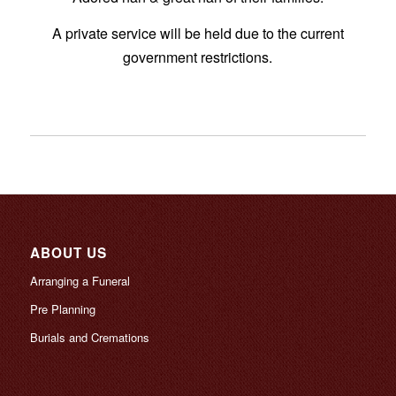
A private service will be held due to the current
government restrictions.
ABOUT US
Arranging a Funeral
Pre Planning
Burials and Cremations