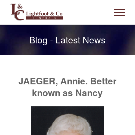
Blog - Latest News
JAEGER, Annie. Better
known as Nancy