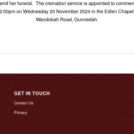
ttend her funeral. The cremation service is appointed to commen
2:00pm on Wednesday 20 November 2024 in the Edlen Chapel
Wandobah Road, Gunnedah.
GET IN TOUCH
Contact Us
Privacy