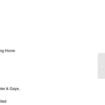
sing Home
Wi
“B
eter & Gaye,
ited