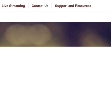
Live Streaming
Contact Us
Support and Resources