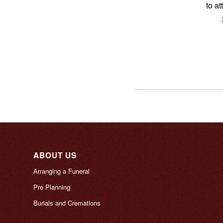
to a
ABOUT US
Arranging a Funeral
Pre Planning
Burials and Cremations