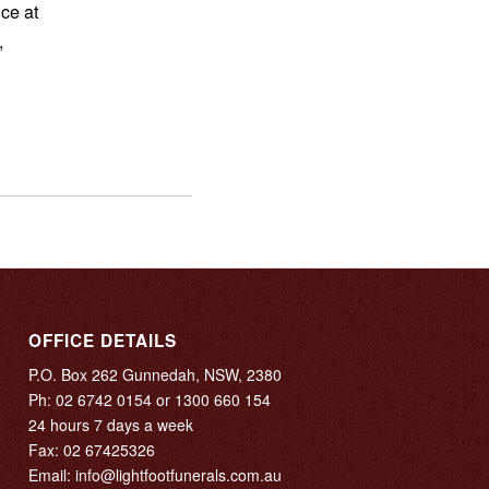
ce at
,
OFFICE DETAILS
P.O. Box 262 Gunnedah, NSW, 2380
Ph:
02 6742 0154
or
1300 660 154
24 hours 7 days a week
Fax: 02 67425326
Email:
info@lightfootfunerals.com.au