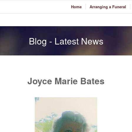
Home
Arranging a Funeral
Blog - Latest News
Joyce Marie Bates