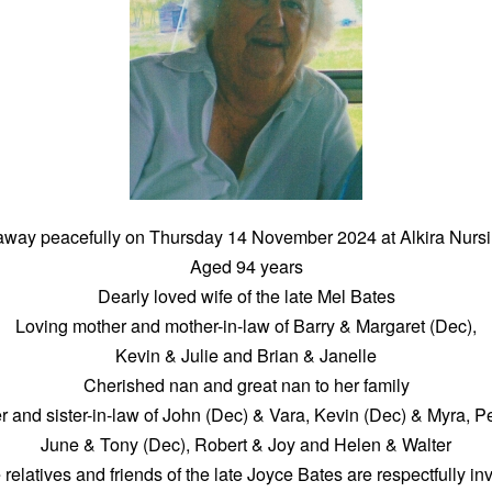
way peacefully on Thursday 14 November 2024 at Alkira Nur
Aged 94 years
Dearly loved wife of the late Mel Bates
Loving mother and mother-in-law of Barry & Margaret (Dec),
Kevin & Julie and Brian & Janelle
Cherished nan and great nan to her family
er and sister-in-law of John (Dec) & Vara, Kevin (Dec) & Myra, P
June & Tony (Dec), Robert & Joy and Helen & Walter
 relatives and friends of the late Joyce Bates are respectfully inv