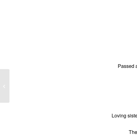
Passed a
Wayne John Perry better know as
‘Suzy’
Loving sist
The