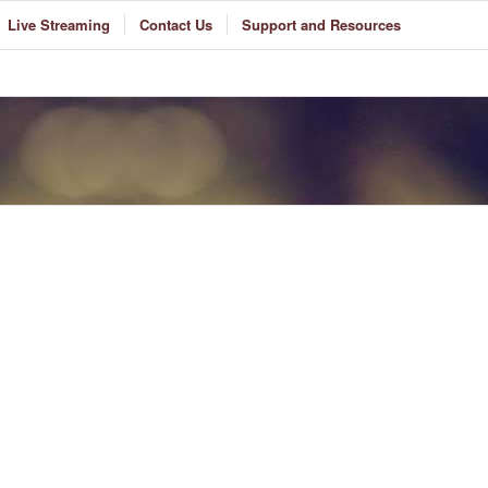
Live Streaming
Contact Us
Support and Resources