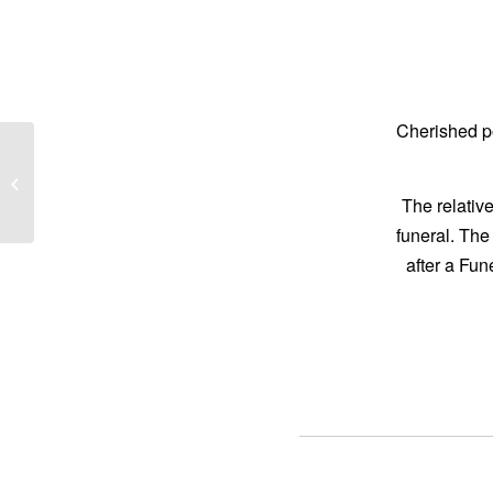
Cherished p
ROSE, Jack
The relative
funeral. The
after a Fu