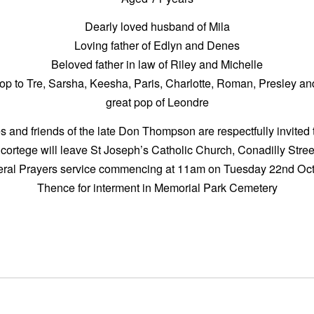
Dearly loved husband of Mila
Loving father of Edlyn and Denes
Beloved father in law of Riley and Michelle
op to Tre, Sarsha, Keesha, Paris, Charlotte, Roman, Presley a
great pop of Leondre
s and friends of the late Don Thompson are respectfully invited 
 cortege will leave St Joseph’s Catholic Church, Conadilly Str
neral Prayers service commencing at 11am on Tuesday 22nd Oct
Thence for interment in Memorial Park Cemetery