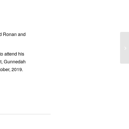
nd Ronan and
CR
to attend his
eet, Gunnedah
ober, 2019.