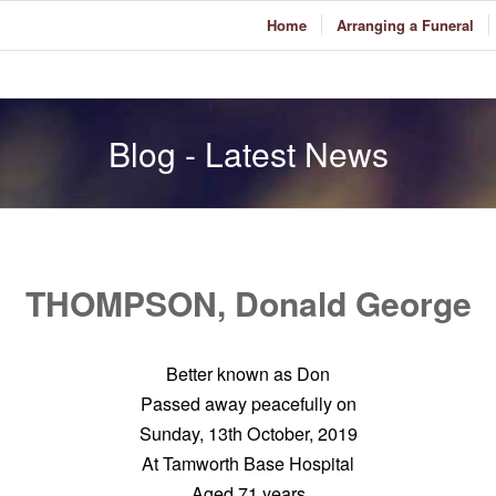
Home
Arranging a Funeral
Blog - Latest News
THOMPSON, Donald George
Better known as Don
Passed away peacefully on
Sunday, 13th October, 2019
At Tamworth Base Hospital
Aged 71 years