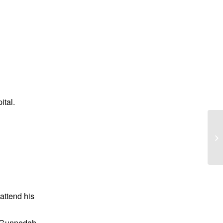
tal.
Ma
 attend his
 Gunnedah.