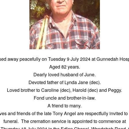
sed away peacefully on Tuesday 9 July 2024 at Gunnedah Hospi
Aged 82 years.
Dearly loved husband of June.
Devoted father of Lynda Jane (dec).
Loved brother to Caroline (dec), Harold (dec) and Peggy.
Fond uncle and brother-in-law.
A friend to many.
ves and friends of the late Tony Angel are respectfully invited to
funeral. The cremation service is appointed to commence at
 Thursday 18 July 2024 in the Edlen Chapel, Wandobah Road,