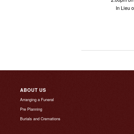
In Lieu 
ABOUT US
Arranging a Funeral
Pre Planning
Burials and Cremations