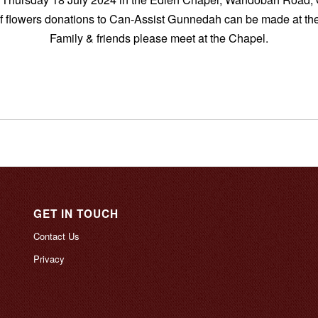
of flowers donations to Can-Assist Gunnedah can be made at the
Family & friends please meet at the Chapel.
GET IN TOUCH
Contact Us
Privacy