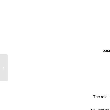
pas
Geoffry Selway known as Geoff
The relati
2:00pm on