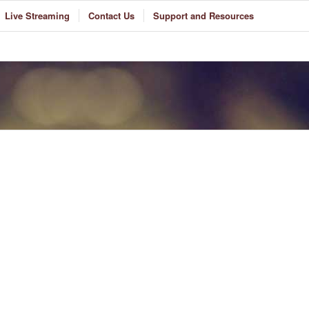
Live Streaming
Contact Us
Support and Resources