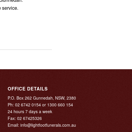
 service.
OFFICE DETAILS
P.O. Box 262 Gunnedah, NSW, 2380
Ph:
02 6742 0154
or
1300 660 154
24 hours 7 days a week
Fax: 02 67425326
Email:
info@lightfootfunerals.com.au