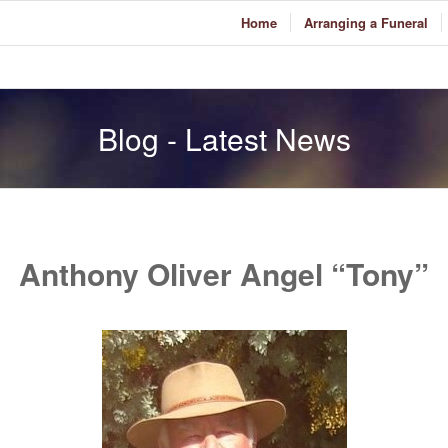
Home
Arranging a Funeral
Blog - Latest News
Anthony Oliver Angel “Tony”