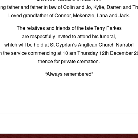
ng father and father in law of Colin and Jo, Kylie, Darren and T
Loved grandfather of Connor, Mekenzie, Lana and Jack.
The relatives and friends of the late Terry Parkes
are respectfully invited to attend his funeral,
which will be held at St Cyprian’s Anglican Church Narrabri
th the service commencing at 10 am Thursday 12th December 2
thence for private cremation.
“Always remembered”