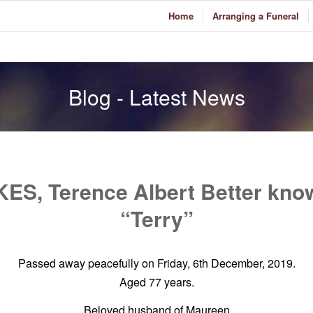
Home
Arranging a Funeral
Blog - Latest News
ES, Terence Albert Better kno
“Terry”
Passed away peacefully on Friday, 6th December, 2019.
Aged 77 years.
Beloved husband of Maureen