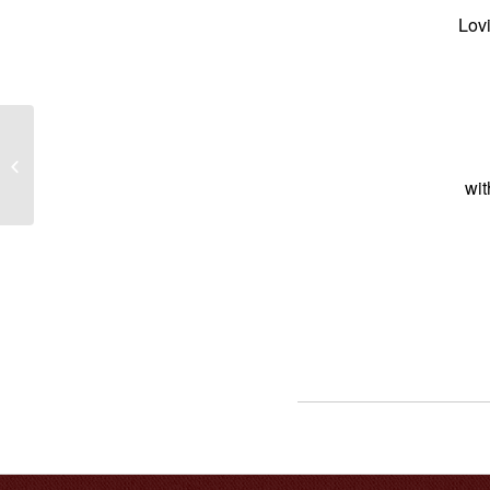
Lovi
Baby Korrie-Anna Rose Wortley-
Adams
wi