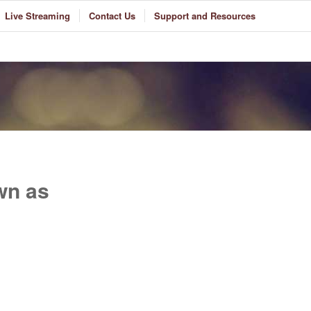
Live Streaming
Contact Us
Support and Resources
wn as