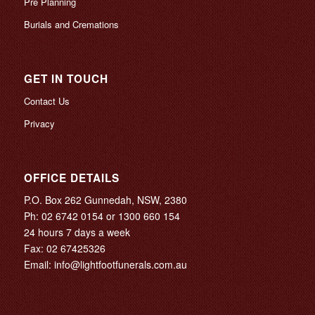
Pre Planning
Burials and Cremations
GET IN TOUCH
Contact Us
Privacy
OFFICE DETAILS
P.O. Box 262 Gunnedah, NSW, 2380
Ph:
02 6742 0154
or
1300 660 154
24 hours 7 days a week
Fax: 02 67425326
Email:
info@lightfootfunerals.com.au