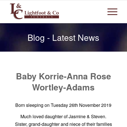
Blog - Latest News
Baby Korrie-Anna Rose
Wortley-Adams
Born sleeping on Tuesday 26th November 2019
Much loved daughter of Jasmine & Steven.
Sister, grand-daughter and niece of their families