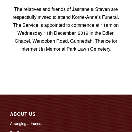
The relatives and friends of Jasmine & Steven are
respectfully invited to attend Korrie-Anna’s Funeral.
The Service is appointed to commence at 11am on
Wednesday 11th December, 2019 in the Edlen
Chapel, Wandobah Road, Gunnedah. Thence for
interment in Memorial Park Lawn Cemetery.
ABOUT US
Arranging a Funeral