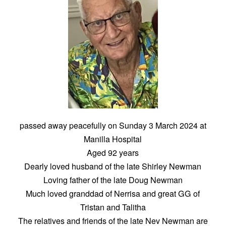
passed away peacefully on Sunday 3 March 2024 at
Manilla Hospital
Aged 92 years
Dearly loved husband of the late Shirley Newman
Loving father of the late Doug Newman
Much loved granddad of Nerrisa and great GG of
Tristan and Talitha
The relatives and friends of the late Nev Newman are