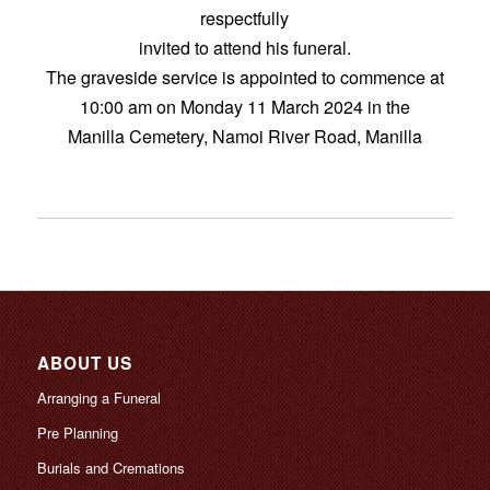
respectfully
invited to attend his funeral.
The graveside service is appointed to commence at
10:00 am on Monday 11 March 2024 in the
Manilla Cemetery, Namoi River Road, Manilla
ABOUT US
Arranging a Funeral
Pre Planning
Burials and Cremations