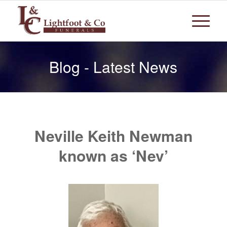
Blog - Latest News
Neville Keith Newman
known as ‘Nev’