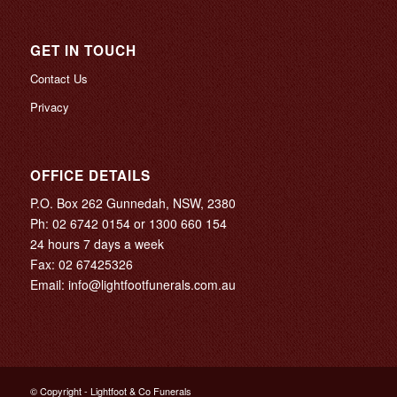
GET IN TOUCH
Contact Us
Privacy
OFFICE DETAILS
P.O. Box 262 Gunnedah, NSW, 2380
Ph:
02 6742 0154
or
1300 660 154
24 hours 7 days a week
Fax: 02 67425326
Email:
info@lightfootfunerals.com.au
© Copyright - Lightfoot & Co Funerals