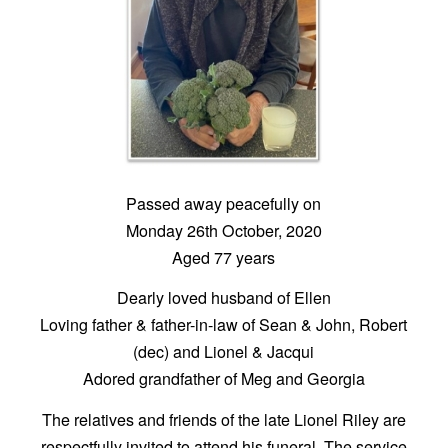
Passed away peacefully on
Monday 26th October, 2020
Aged 77 years
Dearly loved husband of Ellen
Loving father & father-in-law of Sean & John, Robert
(dec) and Lionel & Jacqui
Adored grandfather of Meg and Georgia
The relatives and friends of the late Lionel Riley are
respectfully invited to attend his funeral. The service