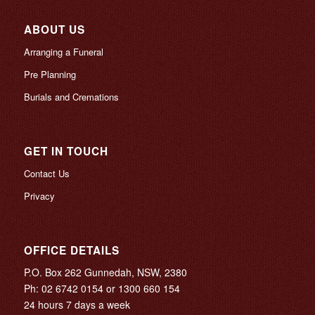
ABOUT US
Arranging a Funeral
Pre Planning
Burials and Cremations
GET IN TOUCH
Contact Us
Privacy
OFFICE DETAILS
P.O. Box 262 Gunnedah, NSW, 2380
Ph:
02 6742 0154
or
1300 660 154
24 hours 7 days a week