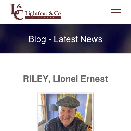
Blog - Latest News
RILEY, Lionel Ernest