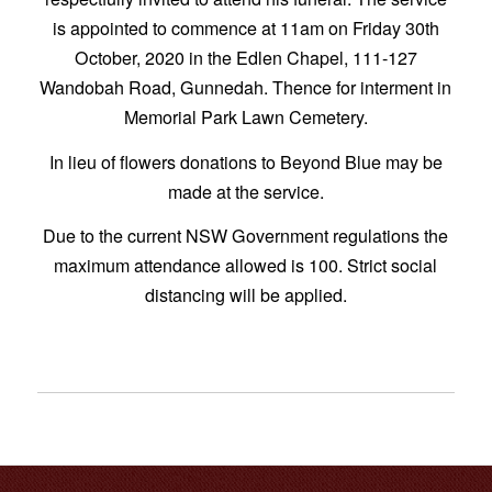
is appointed to commence at 11am on Friday 30th
October, 2020 in the Edlen Chapel, 111-127
Wandobah Road, Gunnedah. Thence for interment in
Memorial Park Lawn Cemetery.
In lieu of flowers donations to Beyond Blue may be
made at the service.
Due to the current NSW Government regulations the
maximum attendance allowed is 100. Strict social
distancing will be applied.