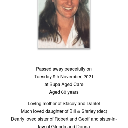
Passed away peacefully on
Tuesday 9th November, 2021
at Bupa Aged Care
Aged 60 years
Loving mother of Stacey and Daniel
Much loved daughter of Bill & Shirley (dec)
Dearly loved sister of Robert and Geoff and sister-in-
law of Glenda and Donna