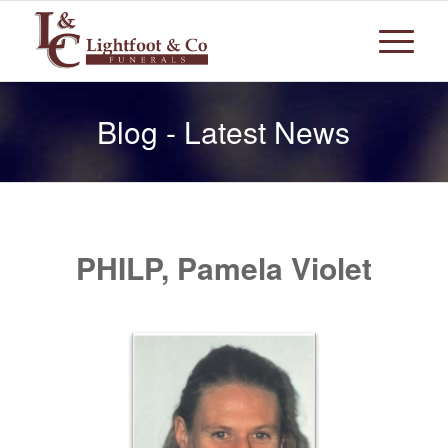
Blog - Latest News
PHILP, Pamela Violet