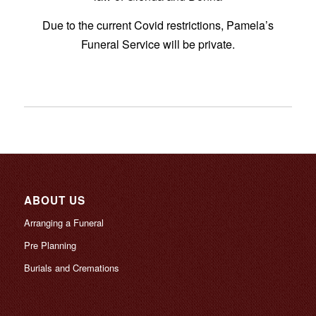
Due to the current Covid restrictions, Pamela’s
Funeral Service will be private.
ABOUT US
Arranging a Funeral
Pre Planning
Burials and Cremations