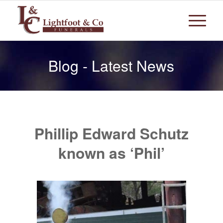
Blog - Latest News
Phillip Edward Schutz
known as ‘Phil’