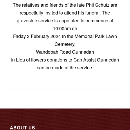
The relatives and friends of the late Phil Schutz are
respectfully invited to attend his funeral. The
graveside service is appointed to commence at
10:00am on
Friday 2 February 2024 in the Memorial Park Lawn
Cemetery,
Wandobah Road Gunnedah
In Lieu of flowers donations to Can Assist Gunnedah
can be made at the service.
ABOUT US