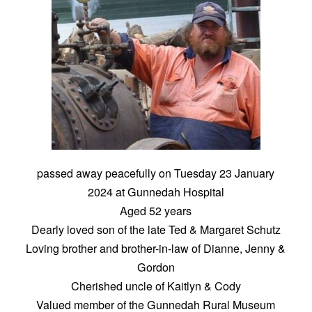
passed away peacefully on Tuesday 23 January
2024 at Gunnedah Hospital
Aged 52 years
Dearly loved son of the late Ted & Margaret Schutz
Loving brother and brother-in-law of Dianne, Jenny &
Gordon
Cherished uncle of Kaitlyn & Cody
Valued member of the Gunnedah Rural Museum