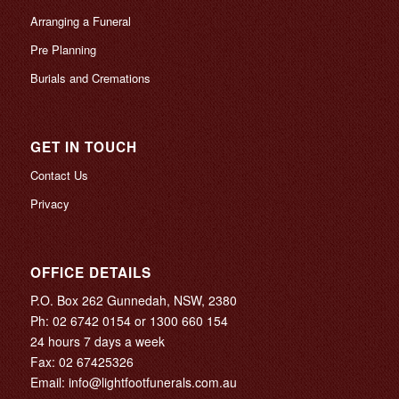
Arranging a Funeral
Pre Planning
Burials and Cremations
GET IN TOUCH
Contact Us
Privacy
OFFICE DETAILS
P.O. Box 262 Gunnedah, NSW, 2380
Ph:
02 6742 0154
or
1300 660 154
24 hours 7 days a week
Fax: 02 67425326
Email:
info@lightfootfunerals.com.au