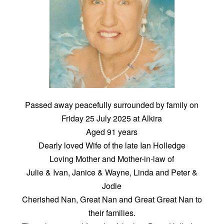
Passed away peacefully surrounded by family on
Friday 25 July 2025 at Alkira
Aged 91 years
Dearly loved Wife of the late Ian Holledge
Loving Mother and Mother-in-law of
Julie & Ivan, Janice & Wayne, Linda and Peter &
Jodie
Cherished Nan, Great Nan and Great Great Nan to
their families.