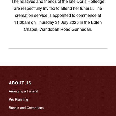
The relatives and friends of the late Doris Holledge
are respectfully invited to attend her funeral. The
cremation service is appointed to commence at
11:00am on Thursday 31 July 2025 in the Edlen
Chapel, Wandobah Road Gunnedah.
ABOUT US
Arranging a Funeral
Pre Planning
Burials and Cremations