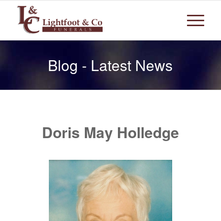
Blog - Latest News
Doris May Holledge