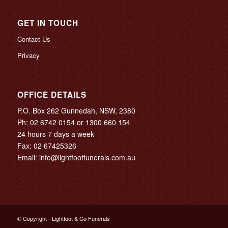
GET IN TOUCH
Contact Us
Privacy
OFFICE DETAILS
P.O. Box 262 Gunnedah, NSW, 2380
Ph:
02 6742 0154
or
1300 660 154
24 hours 7 days a week
Fax: 02 67425326
Email:
info@lightfootfunerals.com.au
© Copyright - Lightfoot & Co Funerals