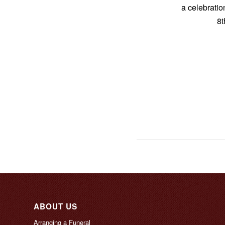
a celebratio
8t
ABOUT US
Arranging a Funeral