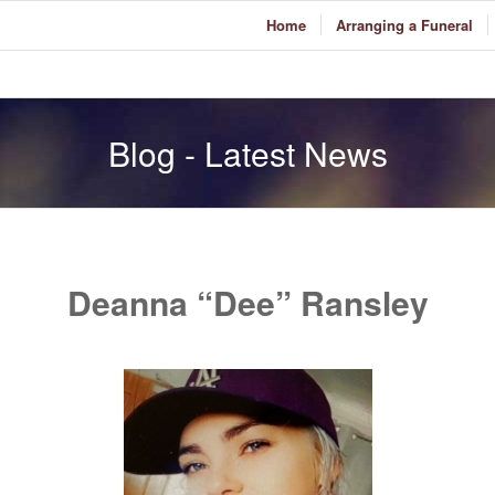
Home
Arranging a Funeral
Blog - Latest News
Deanna “Dee” Ransley