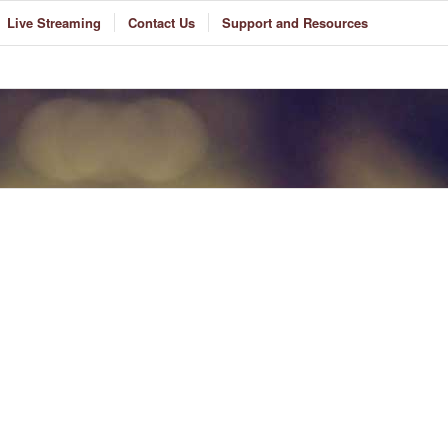
Live Streaming
Contact Us
Support and Resources