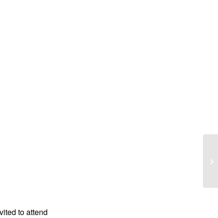
Da
vited to attend