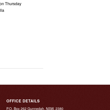
m on Thursday
lla
OFFICE DETAILS
P.O. Box 262 Gunnedah, NSW, 2380