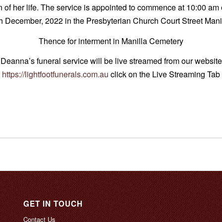
n of her life. The service is appointed to commence at 10:00 a
h December, 2022 in the Presbyterian Church Court Street Mani
Thence for interment in Manilla Cemetery
Deanna’s funeral service will be live streamed from our website
https://lightfootfunerals.com.au
click on the Live Streaming Tab
GET IN TOUCH
Contact Us