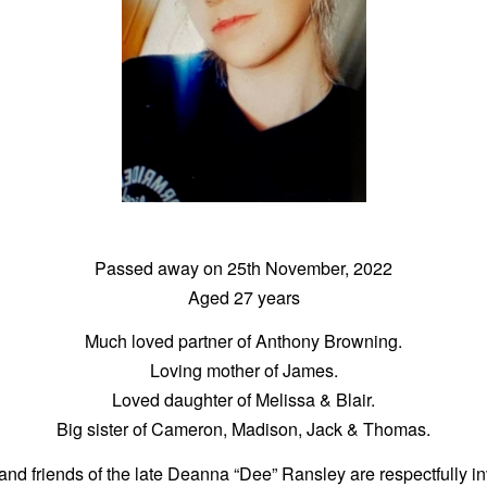
Passed away on 25th November, 2022
Aged 27 years
Much loved partner of Anthony Browning.
Loving mother of James.
Loved daughter of Melissa & Blair.
Big sister of Cameron, Madison, Jack & Thomas.
and friends of the late Deanna “Dee” Ransley are respectfully in