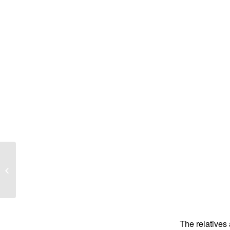
Alwyn Mason Francis
The relatives 