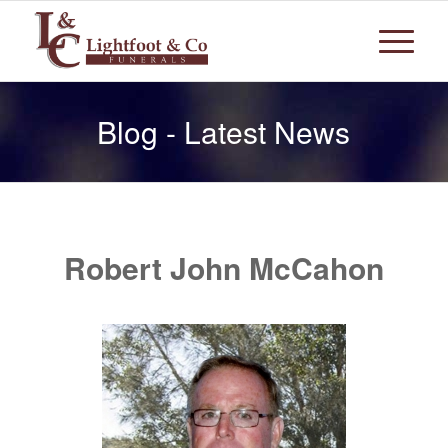
Blog - Latest News
Robert John McCahon