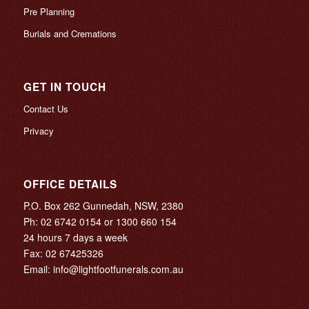
Pre Planning
Burials and Cremations
GET IN TOUCH
Contact Us
Privacy
OFFICE DETAILS
P.O. Box 262 Gunnedah, NSW, 2380
Ph:
02 6742 0154
or
1300 660 154
24 hours 7 days a week
Fax: 02 67425326
Email:
info@lightfootfunerals.com.au