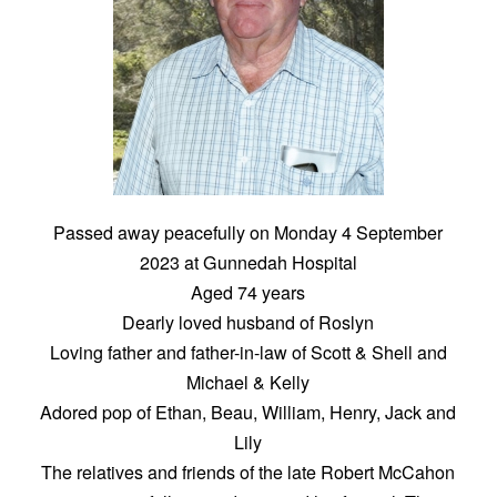
Passed away peacefully on Monday 4 September
2023 at Gunnedah Hospital
Aged 74 years
Dearly loved husband of Roslyn
Loving father and father-in-law of Scott & Shell and
Michael & Kelly
Adored pop of Ethan, Beau, William, Henry, Jack and
Lily
The relatives and friends of the late Robert McCahon