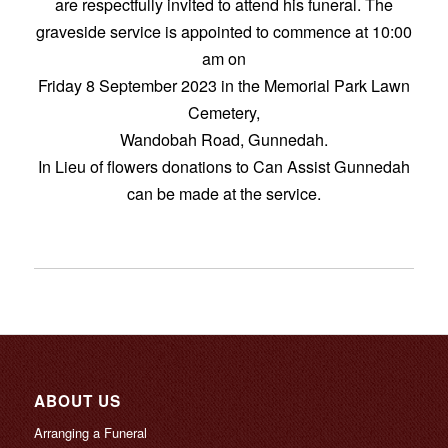
are respectfully invited to attend his funeral. The
graveside service is appointed to commence at 10:00
am on
Friday 8 September 2023 in the Memorial Park Lawn
Cemetery,
Wandobah Road, Gunnedah.
In Lieu of flowers donations to Can Assist Gunnedah
can be made at the service.
ABOUT US
Arranging a Funeral