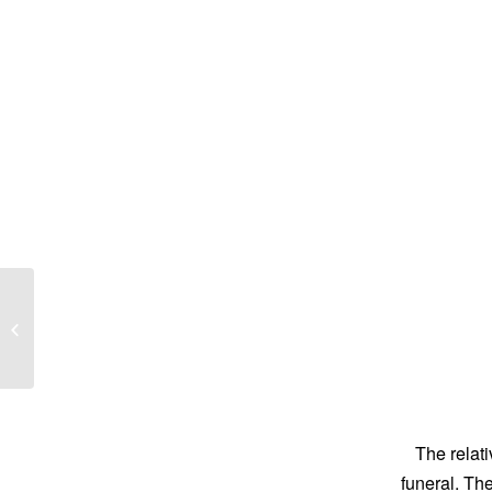
Joan Louise Steele
The relati
funeral. Th