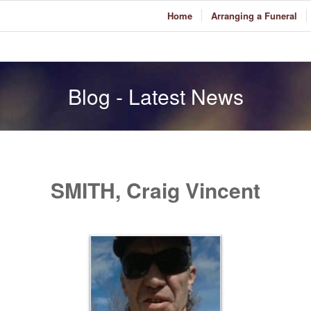
Home
Arranging a Funeral
Blog - Latest News
SMITH, Craig Vincent