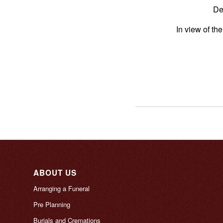
De
In view of th
ABOUT US
Arranging a Funeral
Pre Planning
Burials and Cremations