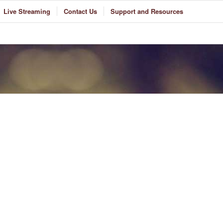
Live Streaming
Contact Us
Support and Resources