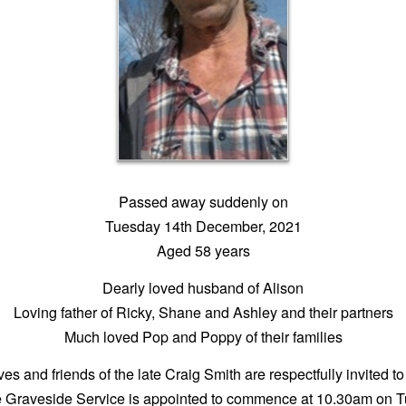
Passed away suddenly on
Tuesday 14th December, 2021
Aged 58 years
Dearly loved husband of Alison
Loving father of Ricky, Shane and Ashley and their partners
Much loved Pop and Poppy of their families
ves and friends of the late Craig Smith are respectfully invited to
e Graveside Service is appointed to commence at 10.30am on 