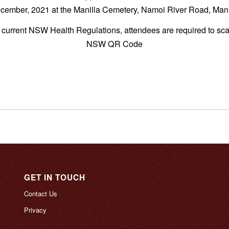
cember, 2021 at the Manilla Cemetery, Namoi River Road, Mani
e current NSW Health Regulations, attendees are required to sc
NSW QR Code
GET IN TOUCH
Contact Us
Privacy