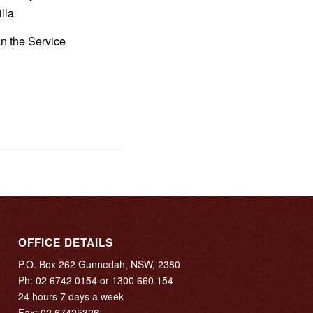
lla
an the Service
OFFICE DETAILS
P.O. Box 262 Gunnedah, NSW, 2380
Ph:
02 6742 0154
or
1300 660 154
24 hours 7 days a week
Fax: 02 67425326