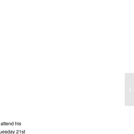
Pa
 attend his
Tuesday 21st