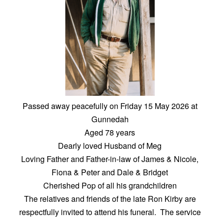
Passed away peacefully on Friday 15 May 2026 at
Gunnedah
Aged 78 years
Dearly loved Husband of Meg
Loving Father and Father-in-law of James & Nicole,
Fiona & Peter and Dale & Bridget
Cherished Pop of all his grandchildren
The relatives and friends of the late Ron Kirby are
respectfully invited to attend his funeral. The service