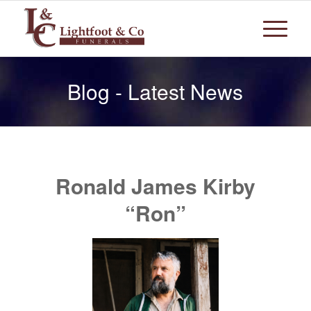
Blog - Latest News
Ronald James Kirby
“Ron”