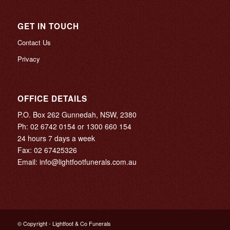
GET IN TOUCH
Contact Us
Privacy
OFFICE DETAILS
P.O. Box 262 Gunnedah, NSW, 2380
Ph:
02 6742 0154
or
1300 660 154
24 hours 7 days a week
Fax: 02 67425326
Email:
info@lightfootfunerals.com.au
© Copyright - Lightfoot & Co Funerals