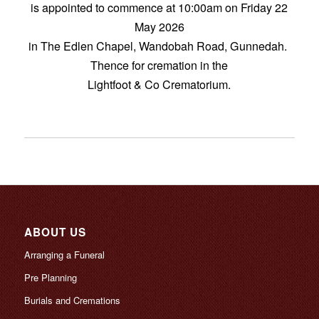
is appointed to commence at 10:00am on Friday 22
May 2026
in The Edlen Chapel, Wandobah Road, Gunnedah.
Thence for cremation in the
Lightfoot & Co Crematorium.
ABOUT US
Arranging a Funeral
Pre Planning
Burials and Cremations