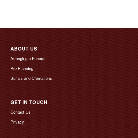
ABOUT US
Arranging a Funeral
Pre Planning
Burials and Cremations
GET IN TOUCH
Contact Us
Privacy