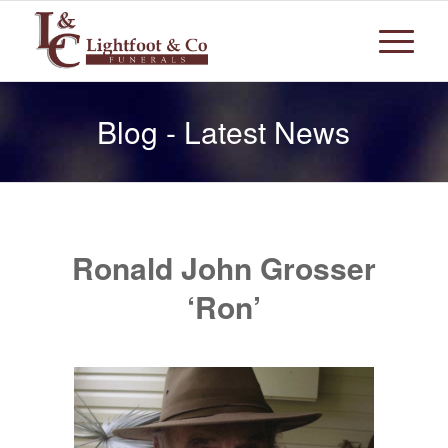
Blog - Latest News
Ronald John Grosser
‘Ron’