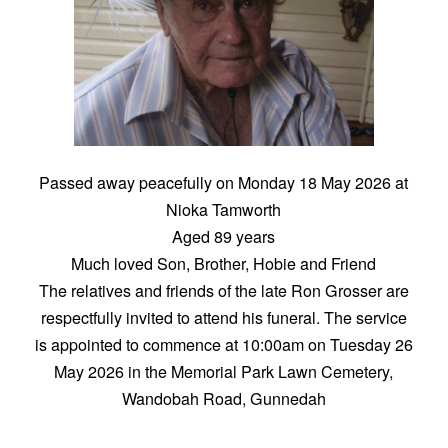
Passed away peacefully on Monday 18 May 2026 at
Nioka Tamworth
Aged 89 years
Much loved Son, Brother, Hobie and Friend
The relatives and friends of the late Ron Grosser are
respectfully invited to attend his funeral. The service
is appointed to commence at 10:00am on Tuesday 26
May 2026 in the Memorial Park Lawn Cemetery,
Wandobah Road, Gunnedah