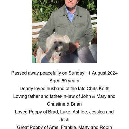
Passed away peacefully on Sunday 11 August 2024
Aged 89 years
Dearly loved husband of the late Chris Keith
Loving father and father-in-law of John & Mary and
Christine & Brian
Loved Poppy of Brad, Luke, Ashlee, Jessica and
Josh
Great Poppy of Ame, Frankie, Marty and Robin