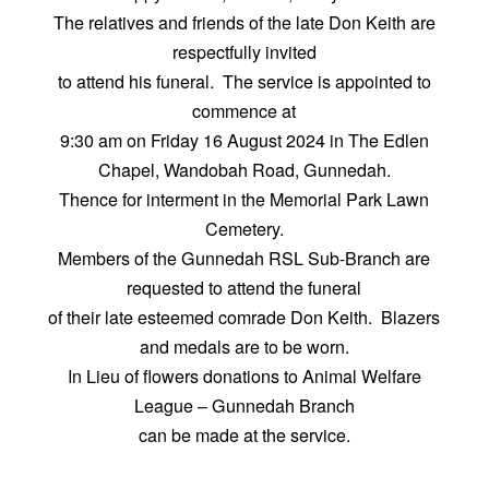
The relatives and friends of the late Don Keith are
respectfully invited
to attend his funeral. The service is appointed to
commence at
9:30 am on Friday 16 August 2024 in The Edlen
Chapel, Wandobah Road, Gunnedah.
Thence for interment in the Memorial Park Lawn
Cemetery.
Members of the Gunnedah RSL Sub-Branch are
requested to attend the funeral
of their late esteemed comrade Don Keith. Blazers
and medals are to be worn.
In Lieu of flowers donations to Animal Welfare
League – Gunnedah Branch
can be made at the service.