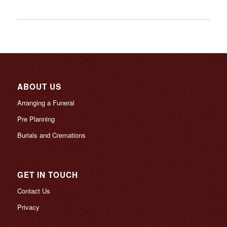
ABOUT US
Arranging a Funeral
Pre Planning
Burials and Cremations
GET IN TOUCH
Contact Us
Privacy