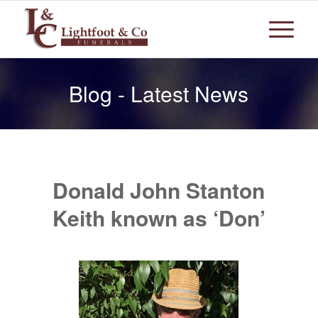
Blog - Latest News
Donald John Stanton
Keith known as ‘Don’