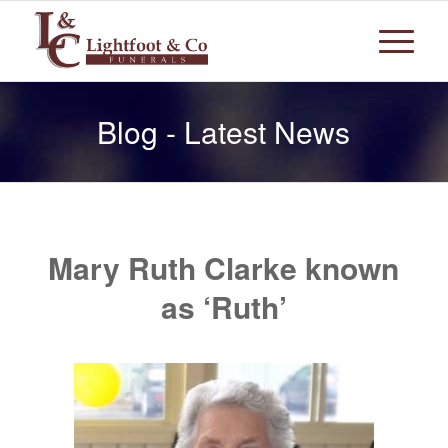
Blog - Latest News
Mary Ruth Clarke known
as ‘Ruth’