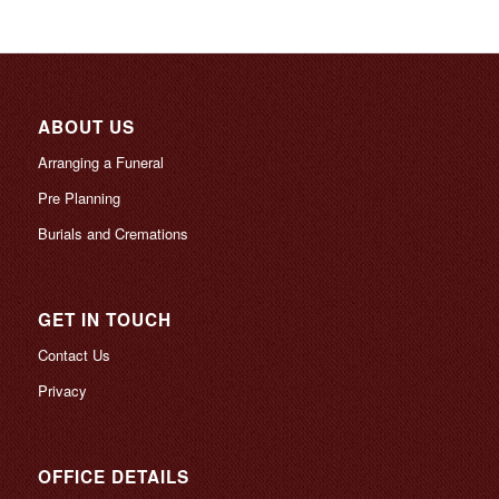
ABOUT US
Arranging a Funeral
Pre Planning
Burials and Cremations
GET IN TOUCH
Contact Us
Privacy
OFFICE DETAILS