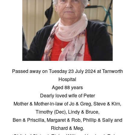
Passed away on Tuesday 23 July 2024 at Tamworth
Hospital
Aged 88 years
Dearly loved wife of Peter
Mother & Mother-in-law of Jo & Greg, Steve & Kim,
Timothy (Dec), Lindy & Bruce,
Ben & Priscilla, Margaret & Rob, Phillip & Sally and
Richard & Meg.