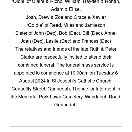
‘Oldie’ of Claire & Richo, William, Hayden & Rohan,
Adam & Elise,
Josh, Drew & Zoe and Grace & Xavier
‘Goldie’ of Reed, Miles and Jamieson
Sister of John (Dec), Bob (Dec), Bill (Dec), Anne,
Joan (Dec), Leslie (Dec) and Frances (Dec)
The relatives and friends of the late Ruth & Peter
Clarke are respectfully invited to attend their
combined funeral. The funeral mass service is
appointed to commence at 10:00am on Tuesday 6
August 2024 in St Joseph’s Catholic Church,
Conadilly Street, Gunnedah. Thence for interment in
the Memorial Park Lawn Cemetery, Wandobah Road,
Gunnedah.