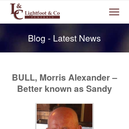
Blog - Latest News
BULL, Morris Alexander –
Better known as Sandy