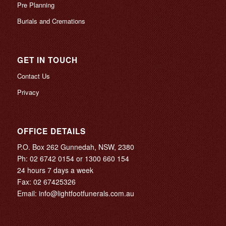
Pre Planning
Burials and Cremations
GET IN TOUCH
Contact Us
Privacy
OFFICE DETAILS
P.O. Box 262 Gunnedah, NSW, 2380
Ph:
02 6742 0154
or
1300 660 154
24 hours 7 days a week
Fax: 02 67425326
Email:
info@lightfootfunerals.com.au