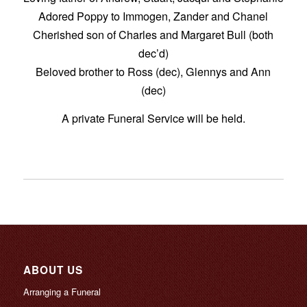
Adored Poppy to Immogen, Zander and Chanel
Cherished son of Charles and Margaret Bull (both
dec’d)
Beloved brother to Ross (dec), Glennys and Ann
(dec)
A private Funeral Service will be held.
ABOUT US
Arranging a Funeral