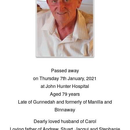
Passed away
on Thursday 7th January, 2021
at John Hunter Hospital
Aged 79 years
Late of Gunnedah and formerly of Manilla and
Binnaway
Dearly loved husband of Carol
Loving father of Andrew, Stuart, Jacqui and Stephanie