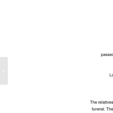
passed
Barbara Lily Wittman
L
The relatives
funeral. Th