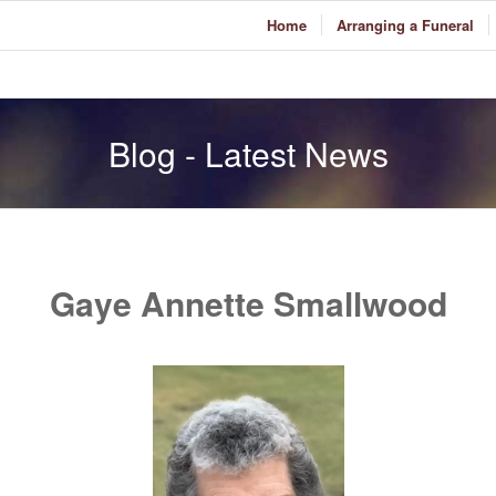
Home
Arranging a Funeral
Blog - Latest News
Gaye Annette Smallwood