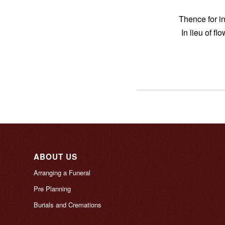
Thence for 
In lieu of f
ABOUT US
Arranging a Funeral
Pre Planning
Burials and Cremations