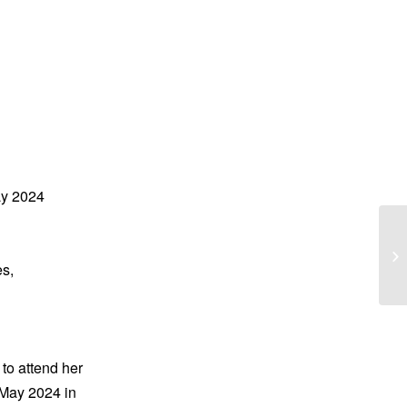
ay 2024
Ju
‘J
s,
 to attend her
 May 2024 in