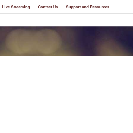
Live Streaming
Contact Us
Support and Resources