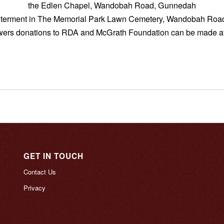
the Edlen Chapel, Wandobah Road, Gunnedah
interment in The Memorial Park Lawn Cemetery, Wandobah Ro
lowers donations to RDA and McGrath Foundation can be made at
GET IN TOUCH
Contact Us
Privacy