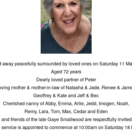
 away peacefully surrounded by loved ones on Saturday 11 M
Aged 72 years
Dearly loved partner of Peter
oving mother & mother-in-law of Natasha & Jade, Renee & Jame
Geoffrey & Kate and Jeff & Bec
Cherished nanny of Abby, Emma, Arlie, Jedd, Imogen, Noah,
Remy, Lara, Tom, Max, Cedar and Eden
 and friends of the late Gaye Smallwood are respectfully invited
e service is appointed to commence at 10:00am on Saturday 18