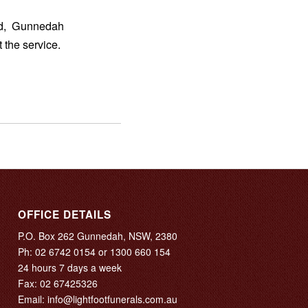
ad, Gunnedah
 the service.
OFFICE DETAILS
P.O. Box 262 Gunnedah, NSW, 2380
Ph:
02 6742 0154
or
1300 660 154
24 hours 7 days a week
Fax: 02 67425326
Email:
info@lightfootfunerals.com.au