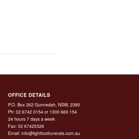
OFFICE DETAILS
P.O. Box 262 Gunnedah, NSW, 2380
Ph:
02 6742 0154
or
1300 660 154
24 hours 7 days a week
Fax: 02 67425326
Email:
info@lightfootfunerals.com.au