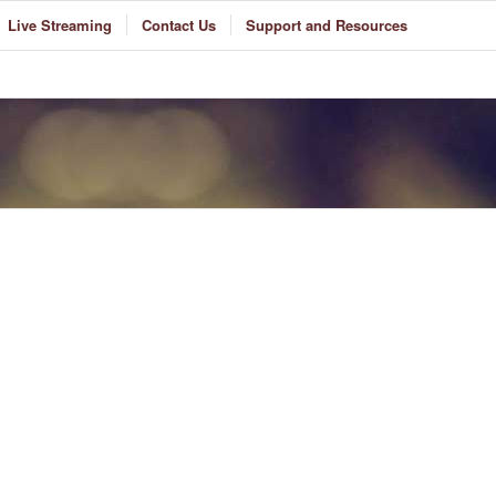
Live Streaming
Contact Us
Support and Resources