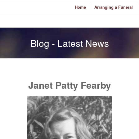
Home
Arranging a Funeral
Blog - Latest News
Janet Patty Fearby