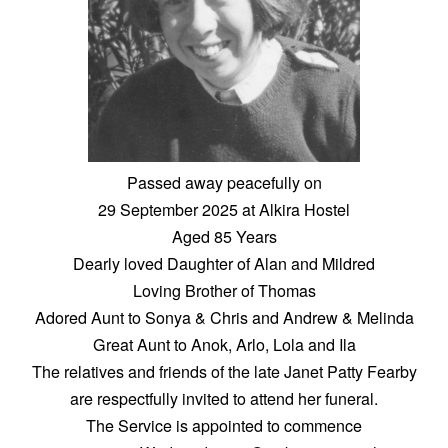
Passed away peacefully on
29 September 2025 at Alkira Hostel
Aged 85 Years
Dearly loved Daughter of Alan and Mildred
Loving Brother of Thomas
Adored Aunt to Sonya & Chris and Andrew & Melinda
Great Aunt to Anok, Arlo, Lola and Ila
The relatives and friends of the late Janet Patty Fearby
are respectfully invited to attend her funeral.
The Service is appointed to commence