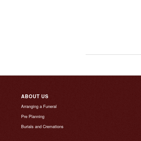
ABOUT US
Arranging a Funeral
Pre Planning
Burials and Cremations