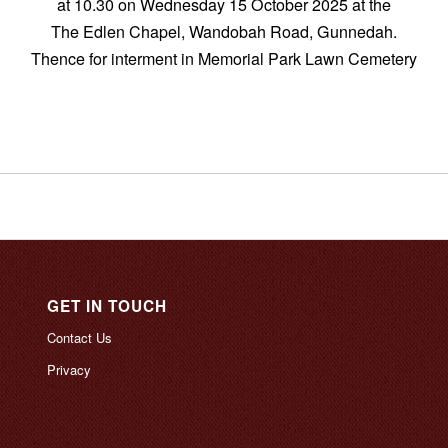
at 10.30 on Wednesday 15 October 2025 at the
The Edlen Chapel, Wandobah Road, Gunnedah.
Thence for interment in Memorial Park Lawn Cemetery
GET IN TOUCH
Contact Us
Privacy