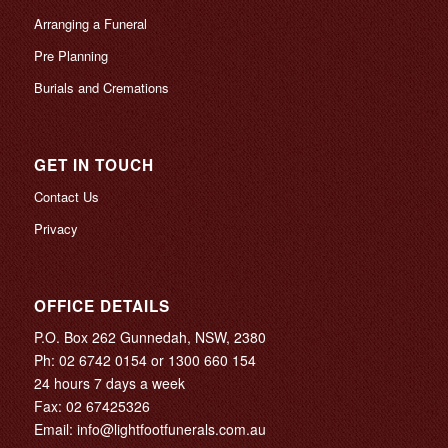
Arranging a Funeral
Pre Planning
Burials and Cremations
GET IN TOUCH
Contact Us
Privacy
OFFICE DETAILS
P.O. Box 262 Gunnedah, NSW, 2380
Ph:
02 6742 0154
or
1300 660 154
24 hours 7 days a week
Fax: 02 67425326
Email:
info@lightfootfunerals.com.au