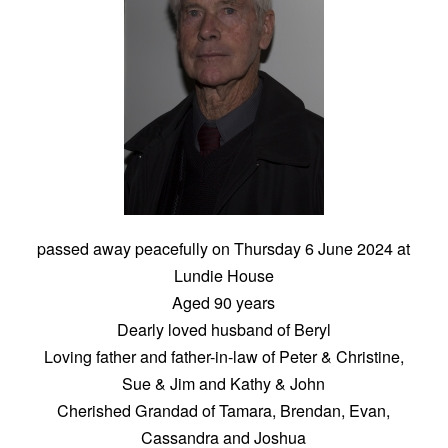
passed away peacefully on Thursday 6 June 2024 at
Lundie House
Aged 90 years
Dearly loved husband of Beryl
Loving father and father-in-law of Peter & Christine,
Sue & Jim and Kathy & John
Cherished Grandad of Tamara, Brendan, Evan,
Cassandra and Joshua