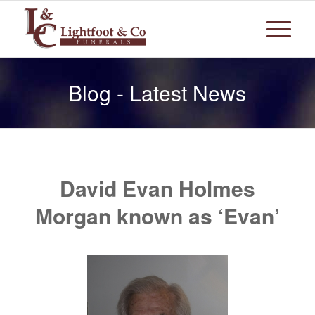
Blog - Latest News
David Evan Holmes
Morgan known as ‘Evan’