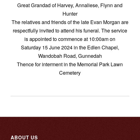
Great Grandad of Harvey, Annaliese, Flynn and
Hunter
The relatives and friends of the late Evan Morgan are
respectfully invited to attend his funeral. The service
is appointed to commence at 10:00am on
Saturday 15 June 2024 in the Edlen Chapel,
Wandobah Road, Gunnedah
Thence for interment in the Memorial Park Lawn
Cemetery
ABOUT US