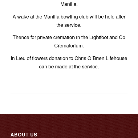
Manilla.
A wake at the Manilla bowling club will be held after
the service.
Thence for private cremation in the Lightfoot and Co
Crematorium.
In Lieu of flowers donation to Chris O’Brien Lifehouse
can be made at the service.
ABOUT US