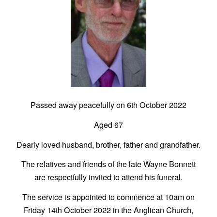
Passed away peacefully on 6th October 2022
Aged 67
Dearly loved husband, brother, father and grandfather.
The relatives and friends of the late Wayne Bonnett
are respectfully invited to attend his funeral.
The service is appointed to commence at 10am on
Friday 14th October 2022 in the Anglican Church,