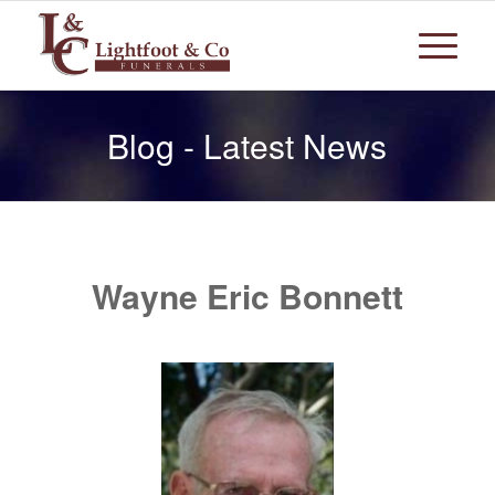
Blog - Latest News
Wayne Eric Bonnett