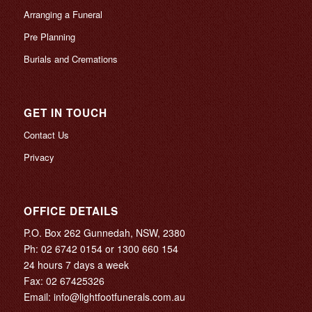
Arranging a Funeral
Pre Planning
Burials and Cremations
GET IN TOUCH
Contact Us
Privacy
OFFICE DETAILS
P.O. Box 262 Gunnedah, NSW, 2380
Ph:
02 6742 0154
or
1300 660 154
24 hours 7 days a week
Fax: 02 67425326
Email:
info@lightfootfunerals.com.au