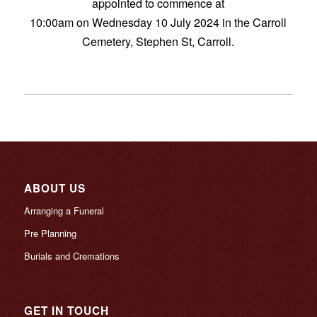
appointed to commence at
10:00am on Wednesday 10 July 2024 in the Carroll
Cemetery, Stephen St, Carroll.
ABOUT US
Arranging a Funeral
Pre Planning
Burials and Cremations
GET IN TOUCH