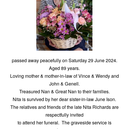
passed away peacefully on Saturday 29 June 2024.
Aged 89 years.
Loving mother & mother-in-law of Vince & Wendy and
John & Genell.
Treasured Nan & Great Nan to their families.
Nita is survived by her dear sister-in-law June Ison.
The relatives and friends of the late Nita Richards are
respectfully invited
to attend her funeral. The graveside service is