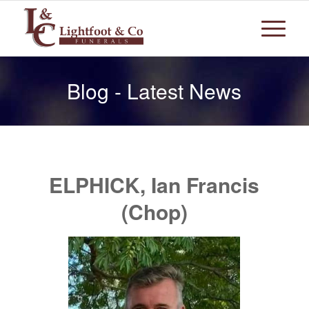
Blog - Latest News
ELPHICK, Ian Francis
(Chop)