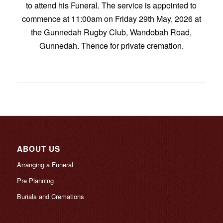
to attend his Funeral. The service is appointed to
commence at 11:00am on Friday 29th May, 2026 at
the Gunnedah Rugby Club, Wandobah Road,
Gunnedah. Thence for private cremation.
ABOUT US
Arranging a Funeral
Pre Planning
Burials and Cremations