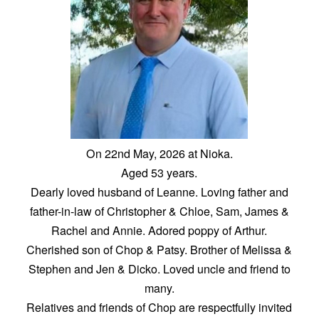
On 22nd May, 2026 at Nioka.
Aged 53 years.
Dearly loved husband of Leanne. Loving father and
father-in-law of Christopher & Chloe, Sam, James &
Rachel and Annie. Adored poppy of Arthur.
Cherished son of Chop & Patsy. Brother of Melissa &
Stephen and Jen & Dicko. Loved uncle and friend to
many.
Relatives and friends of Chop are respectfully invited