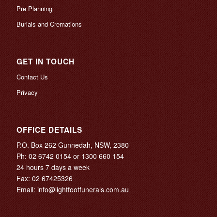
Pre Planning
Burials and Cremations
GET IN TOUCH
Contact Us
Privacy
OFFICE DETAILS
P.O. Box 262 Gunnedah, NSW, 2380
Ph:
02 6742 0154
or
1300 660 154
24 hours 7 days a week
Fax: 02 67425326
Email:
info@lightfootfunerals.com.au