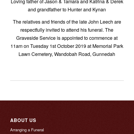
Loving father of Jason & Tamara and Katrina & Derek
and grandfather to Hunter and Kynan
The relatives and friends of the late John Leech are
respectfully invited to attend his funeral. The
Graveside Service is appointed to commence at
11am on Tuesday 1st October 2019 at Memorial Park
Lawn Cemetery, Wandobah Road, Gunnedah
ABOUT US
Arranging a Funeral