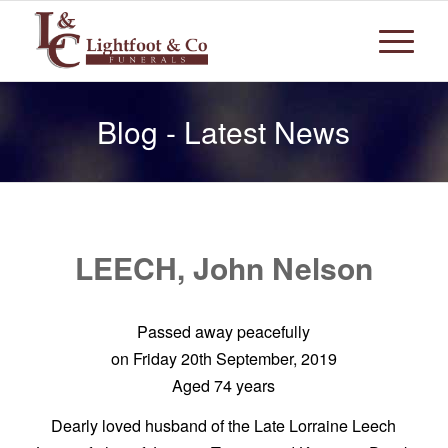
Blog - Latest News
LEECH, John Nelson
Passed away peacefully
on Friday 20th September, 2019
Aged 74 years
Dearly loved husband of the Late Lorraine Leech