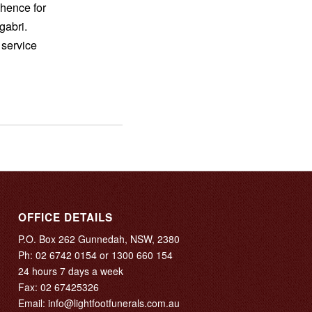
hence for
gabri.
 service
OFFICE DETAILS
P.O. Box 262 Gunnedah, NSW, 2380
Ph:
02 6742 0154
or
1300 660 154
24 hours 7 days a week
Fax: 02 67425326
Email:
info@lightfootfunerals.com.au