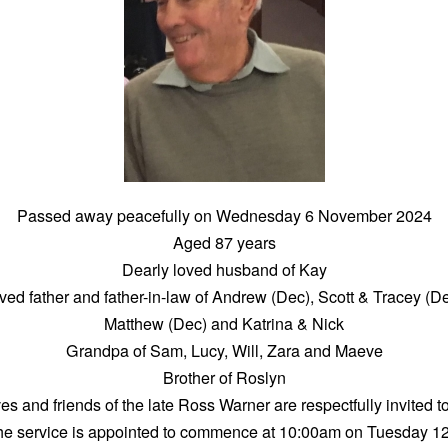
Passed away peacefully on Wednesday 6 November 2024
Aged 87 years
Dearly loved husband of Kay
ved father and father-in-law of Andrew (Dec), Scott & Tracey (De
Matthew (Dec) and Katrina & Nick
Grandpa of Sam, Lucy, Will, Zara and Maeve
Brother of Roslyn
ves and friends of the late Ross Warner are respectfully invited to
he service is appointed to commence at 10:00am on Tuesday 