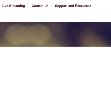
Live Streaming
Contact Us
Support and Resources