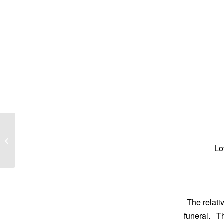
Cheryl Anne Davidson
Lo
The relati
funeral. T