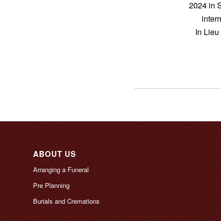
2024 in 
inter
In Lieu
ABOUT US
Arranging a Funeral
Pre Planning
Burials and Cremations