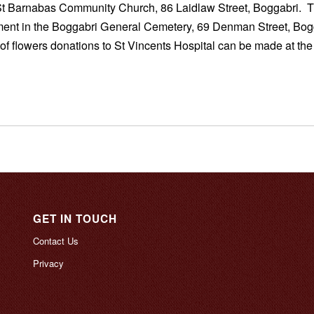
St Barnabas Community Church, 86 Laidlaw Street, Boggabri. T
ment in the Boggabri General Cemetery, 69 Denman Street, Bog
 of flowers donations to St Vincents Hospital can be made at the
GET IN TOUCH
Contact Us
Privacy