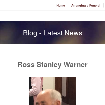
Home
Arranging a Funeral
Blog - Latest News
Ross Stanley Warner