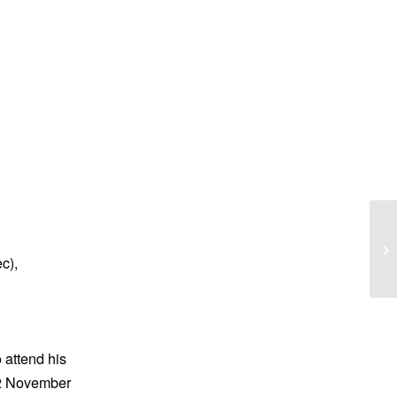
Ca
c),
 attend his
12 November