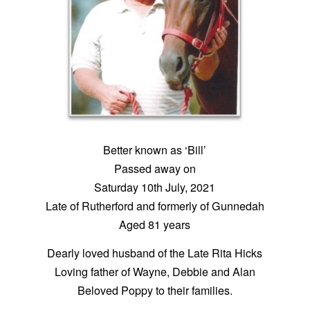
Better known as ‘Bill’
Passed away on
Saturday 10th July, 2021
Late of Rutherford and formerly of Gunnedah
Aged 81 years
Dearly loved husband of the Late Rita Hicks
Loving father of Wayne, Debbie and Alan
Beloved Poppy to their families.