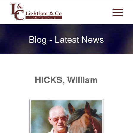
Blog - Latest News
HICKS, William