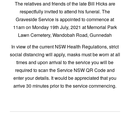
The relatives and friends of the late Bill Hicks are
respectfully invited to attend his funeral. The
Graveside Service is appointed to commence at
11am on Monday 19th July, 2021 at Memorial Park
Lawn Cemetery, Wandobah Road, Gunnedah
In view of the current NSW Health Regulations, strict
social distancing will apply, masks must be worn at all
times and upon arrival to the service you will be
required to scan the Service NSW QR Code and
enter your details. It would be appreciated that you
arrive 30 minutes prior to the service commencing.