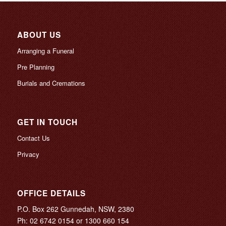
ABOUT US
Arranging a Funeral
Pre Planning
Burials and Cremations
GET IN TOUCH
Contact Us
Privacy
OFFICE DETAILS
P.O. Box 262 Gunnedah, NSW, 2380
Ph:
02 6742 0154
or
1300 660 154