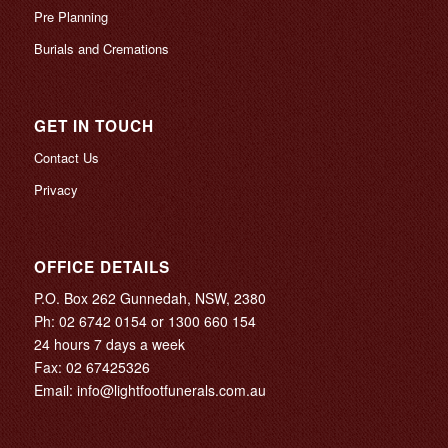
Pre Planning
Burials and Cremations
GET IN TOUCH
Contact Us
Privacy
OFFICE DETAILS
P.O. Box 262 Gunnedah, NSW, 2380
Ph:
02 6742 0154
or
1300 660 154
24 hours 7 days a week
Fax: 02 67425326
Email:
info@lightfootfunerals.com.au