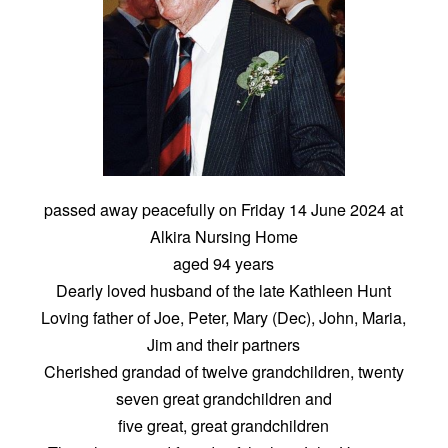
passed away peacefully on Friday 14 June 2024 at
Alkira Nursing Home
aged 94 years
Dearly loved husband of the late Kathleen Hunt
Loving father of Joe, Peter, Mary (Dec), John, Maria,
Jim and their partners
Cherished grandad of twelve grandchildren, twenty
seven great grandchildren and
five great, great grandchildren