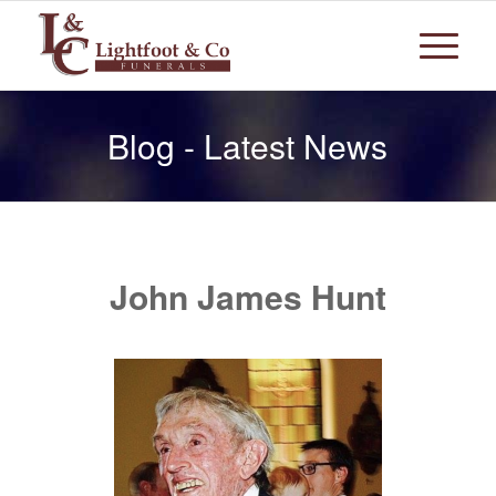
Blog - Latest News
John James Hunt