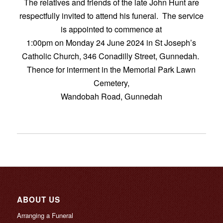
The relatives and friends of the late John Hunt are
respectfully invited to attend his funeral. The service
is appointed to commence at
1:00pm on Monday 24 June 2024 in St Joseph’s
Catholic Church, 346 Conadilly Street, Gunnedah.
Thence for interment in the Memorial Park Lawn
Cemetery,
Wandobah Road, Gunnedah
ABOUT US
Arranging a Funeral