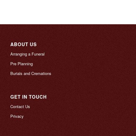
ABOUT US
Arranging a Funeral
Pre Planning
Burials and Cremations
GET IN TOUCH
Contact Us
Privacy