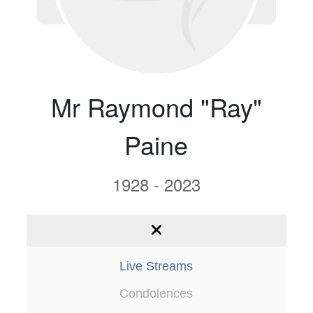
Mr Raymond "Ray"
Paine
1928 - 2023
Live Streams
Condolences