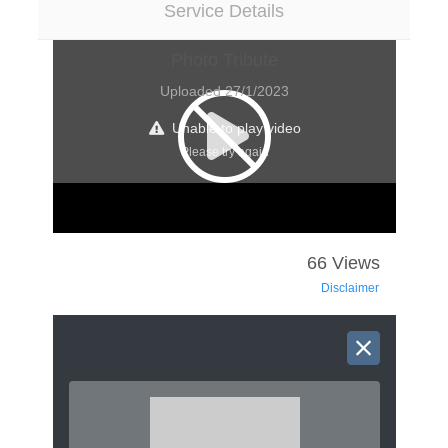
Service Details