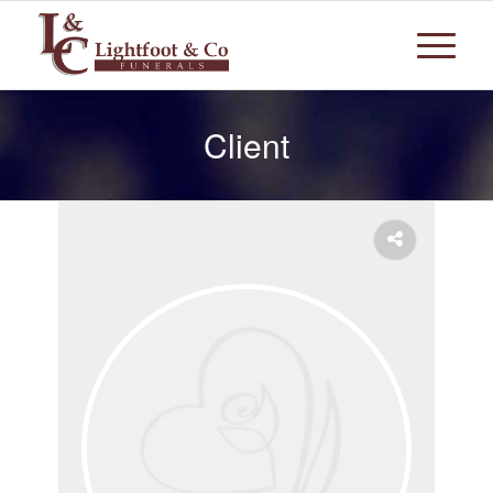
Client